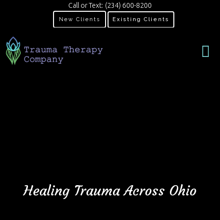
Call or Text:
(234) 600-8200
New Clients
Existing Clients
Healing Trauma Across Ohio