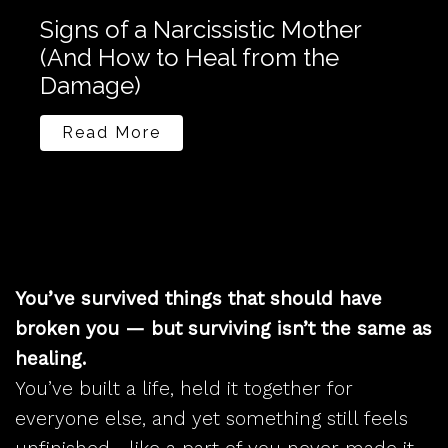
Signs of a Narcissistic Mother
Do 
(And How to Heal from the
Mig
Damage)
You
Read More
R
You’ve survived things that should have
broken you — but surviving isn’t the same as
healing.
You’ve built a life, held it together for
everyone else, and yet something still feels