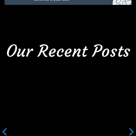
Our Recent Posts