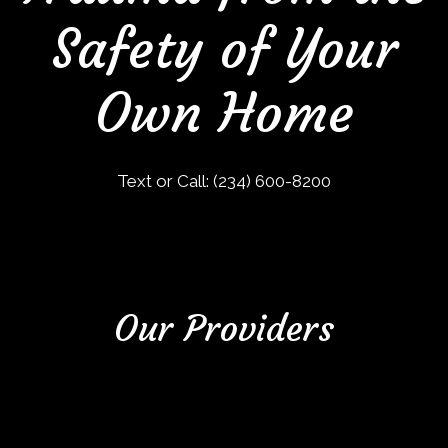
Safety of Your
Own Home
Text or Call:
(234) 600-8200
Our Providers