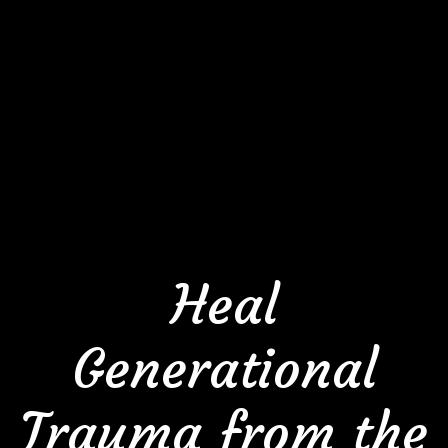
Heal
Generational
Trauma from the