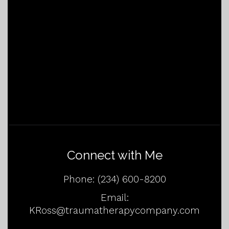
Connect with Me
Phone:
(234) 600-8200
Email:
KRoss@traumatherapycompany.com