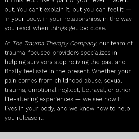
unfinished… like a part of you never made it
out. You can’t explain it, but you can feel it —
in your body, in your relationships, in the way
you react when things get too close.
At
The Trauma Therapy Company
, our team of
trauma-focused providers specializes in
helping survivors stop reliving the past and
finally feel safe in the present. Whether your
pain comes from childhood abuse, sexual
trauma, emotional neglect, betrayal, or other
life-altering experiences — we see how it
lives in your body, and we know how to help
you release it.