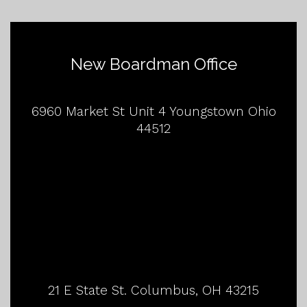
New Boardman Office
6960 Market St Unit 4 Youngstown Ohio
44512
21 E State St. Columbus, OH 43215