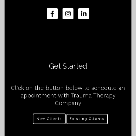
Get Started
Click on the button below to schedule an
appointment with Trauma Therapy
Company
New Clients
Existing Clients