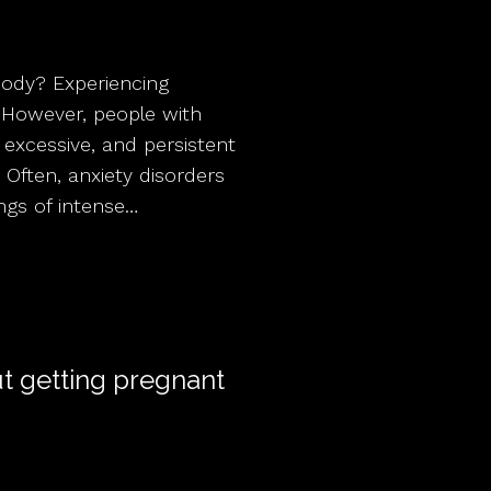
Body? Experiencing
e. However, people with
 excessive, and persistent
 Often, anxiety disorders
ngs of intense…
ut getting pregnant