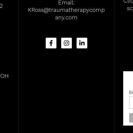
Cli
Email:
2
s
KRoss@traumatherapycomp
any.com
, OH
E