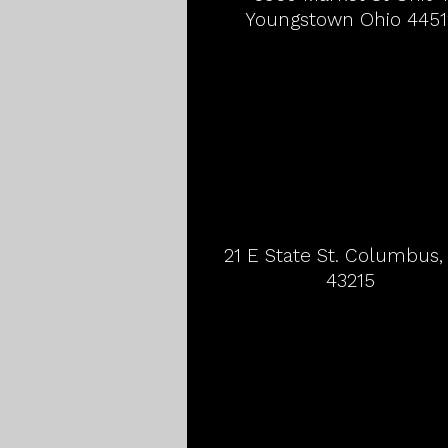
Youngstown Ohio 4451
21 E State St. Columbus
43215