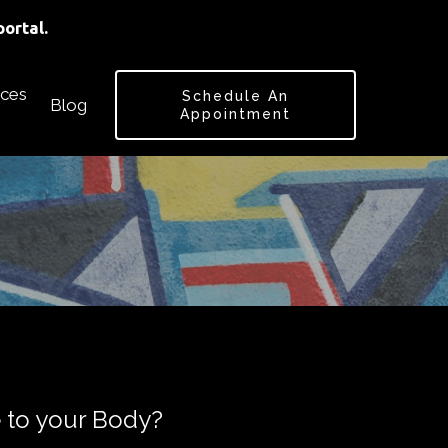
ortal.
ces
Schedule An
Blog
Appointment
 to your Body?