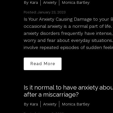
By Kara
Anxiety
Monica Bartley
Posted: January 23, 2023
Is Your Anxiety Causing Damage to your 
occasional anxiety is a normal part of lif
anxiety disorders frequently have intense,
worry and fear about everyday situations.
involve repeated episodes of sudden feeli
Read More
Is it normal to have anxiety abo
after a miscarriage?
By Kara
Anxiety
Monica Bartley