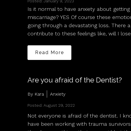
Posted: January 9, 2023
Is it normal to have anxiety about getting
miscarriage? YES Of course these emotion
going through a devastating loss. There 
contribute to these feelings like, will I los
Read More
Are you afraid of the Dentist?
By Kara
Anxiety
Posted: August 29, 2022
Not everyone is afraid of the dentist. I 
have been working with trauma survivors 