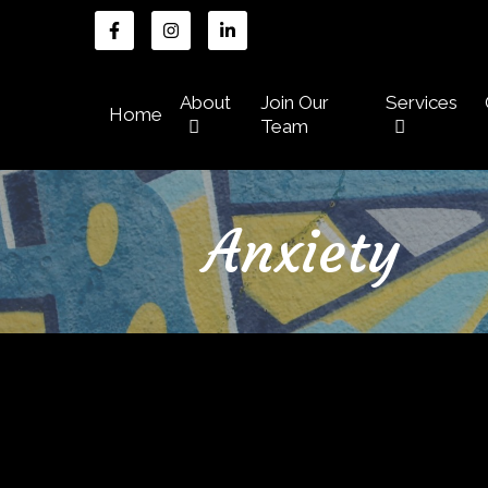
About
Join Our
Services
Home
Team
Anxiety