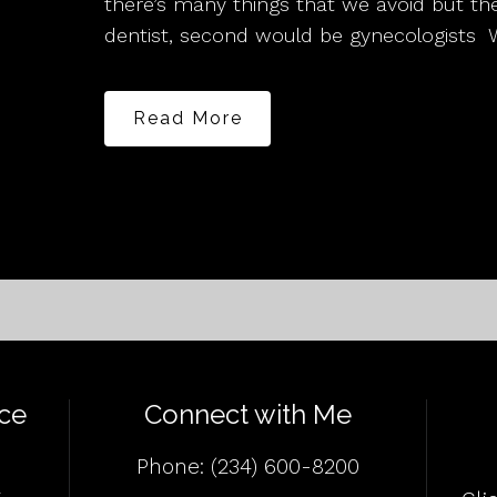
there’s many things that we avoid but 
dentist, second would be gynecologists 
Read More
ce
Connect with Me
Phone:
(234) 600-8200
4