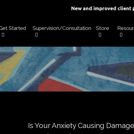
New and improved client p
Get Started
Supervision/Consultation
Store
Resour
Is Your Anxiety Causing Damage