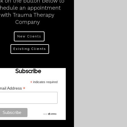
ck on the button below to
chedule an appointment
with Trauma Therapy
Company
New Clients
Existing Clients
Subscribe
*
indicates required
*
mail Address