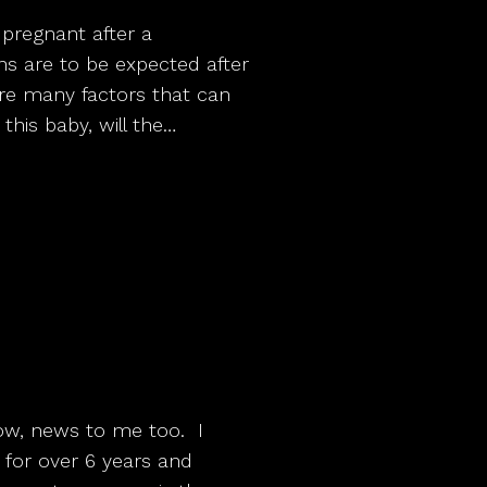
 pregnant after a
s are to be expected after
are many factors that can
e this baby, will the…
know, news to me too. I
for over 6 years and