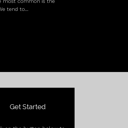
the most common is the
We tend to…
Get Started