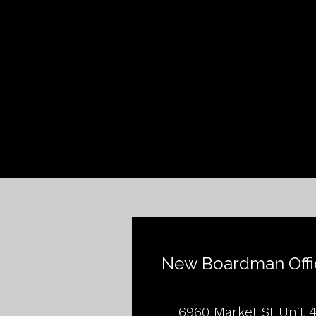
New Boardman Offi
6960 Market St Unit 