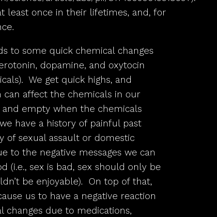
least once in their lifetimes, and, for
nce.
ds to some quick chemical changes
 serotonin, dopamine, and oxytocin
cals). We get quick highs, and
 can affect the chemicals in our
sad and empty when the chemicals
we have a history of painful past
y of sexual assault or domestic
due to the negative messages we can
d (i.e., sex is bad, sex should only be
ldn’t be enjoyable). On top of that,
ause us to have a negative reaction
al changes due to medications,