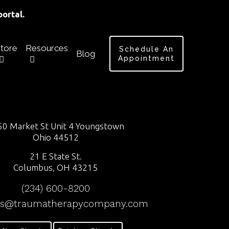
ortal.
tore
Resources
Schedule An
Blog
Appointment
0 Market St Unit 4 Youngstown
Ohio 44512
21 E State St.
Columbus, OH 43215
(234) 600-8200
ss@traumatherapycompany.com