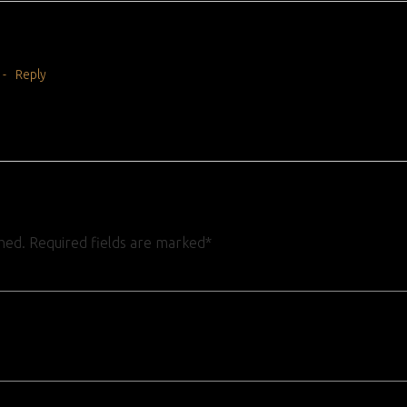
-
Reply
shed. Required fields are marked*