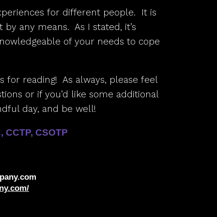
xperiences for different people. It is
 by any means. As I stated, it’s
knowledgeable of your needs to cope
ks for reading! As always, please feel
ions or if you’d like some additional
dful day, and be well!
C, CCTP, CSOTP
pany.com
ny.com/