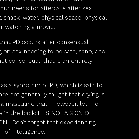
our needs for aftercare after sex
 snack, water, physical space, physical
or watching a movie.
that PD occurs after consensual
g on sex needing to be safe, sane, and
ot consensual, that is an entirely
as a symptom of PD, which is said to
re not generally taught that crying is
 a masculine trait. However, let me
e in the back: IT IS NOT A SIGN OF
 Don’t forget that experiencing
 of intelligence.