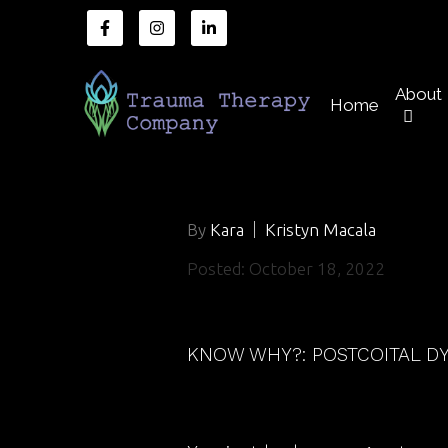
About
Home
By
Kara
Kristyn Macala
Posted: October 18, 2022
KNOW WHY?: POSTCOITAL D