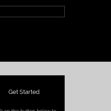
Get Started
ck on the button below to