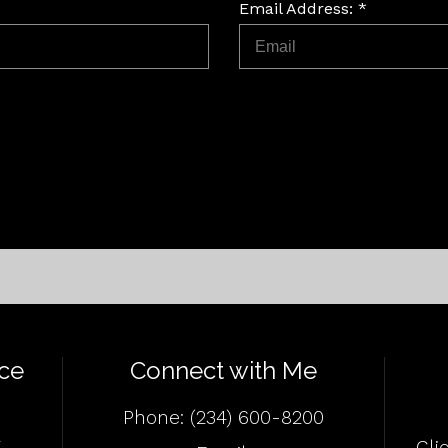
Email Address: *
ce
Connect with Me
Phone:
(234) 600-8200
4
Cli