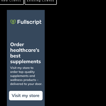
New Clients
Existing Clients