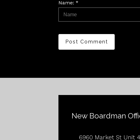
Name: *
Post Comment
New Boardman Offi
6960 Market St Unit 