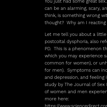
You just had some great sex
can be an alarming, scary, a
think, is something wrong wi
thought? Why am I reacting 
Let me tell you about a lit
postcoital dysphoria, also re
PD. This is a phenomenon tha
which you may experience 
common for women), or unh
for men). Symptoms can incl
and depression, and feeling i
study by The Journal of Sex 
of women and men experience
more here:
https://www.sciencedirect.co