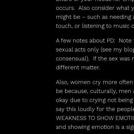
occurs. Also consider what y
might be – such as needing a
touch, or listening to music 
A few notes about PD: Note 
sexual acts only (see my blo
consensual). If the sex was n
different matter.
Also, women cry more often 
be because, culturally, men a
okay due to crying not being
say this loudly for the peopl
WEAKNESS TO SHOW EMOTION.
and showing emotion is a sign