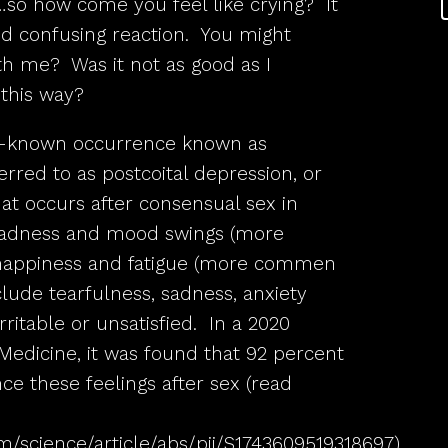
…so how come you feel like crying? It
nd confusing reaction. You might
th me? Was it not as good as I
this way?
tle-known occurrence known as
ferred to as postcoital depression, or
t occurs after consensual sex in
sadness and mood swings (more
appiness and fatigue (more commen
ude tearfulness, sadness, anxiety
rritable or unsatisfied. In a 2020
Medicine, it was found that 92 percent
 these feelings after sex (read
m/science/article/abs/pii/S1743609519318697
).