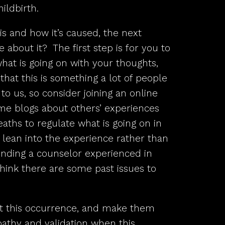
ildbirth.
s and how it’s caused, the next
 about it? The first step is for you to
at is going on with your thoughts,
hat this is something a lot of people
to us, so consider joining an online
me blogs about others’ experiences
ths to regulate what is going on in
o lean into the experience rather than
finding a counselor experienced in
 think there are some past issues to
t this occurrence, and make them
athy and validation when this