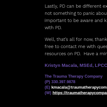
Lastly, PD can be different e
not something to panic about
important to be aware and 
with PD.
Well, that’s all for now, than
free to contact me with quest
resources on PD. Have a min
Kristyn Macala, MSEd, LPC
The Trauma Therapy Company
(P) 330.397.9878
(E)
kmacala@traumatherapycom
(W)
https://traumatherapycompa