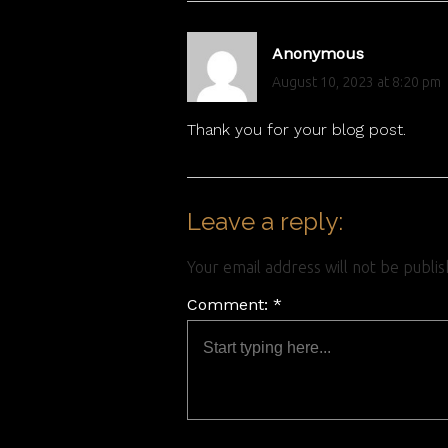
Anonymous
August 10, 2023 at 8:20 pm
Thank you for your blog post.
Leave a reply:
Your email address will not be publi
Comment: *