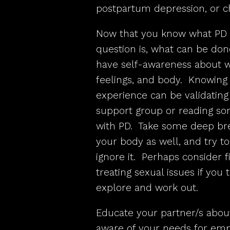
postpartum depression, or ch
Now that you know what PD i
question is, what can be done
have self-awareness about wh
feelings, and body. Knowing t
experience can be validating 
support group or reading so
with PD. Take some deep brea
your body as well, and try t
ignore it. Perhaps consider 
treating sexual issues if you
explore and work out.
Educate your partner/s abou
aware of your needs for emp