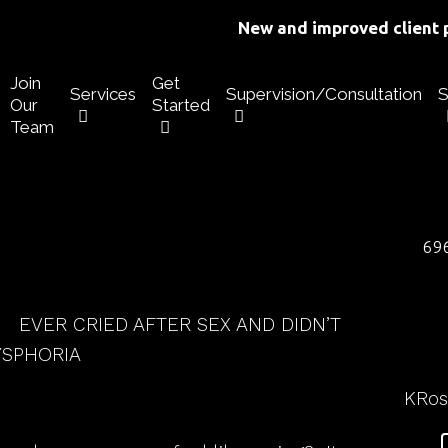
New and improved client p
Join
Get
Services
Supervision/Consultation
S
Our
Started
Team
696
EVER CRIED AFTER SEX AND DIDN’T
YSPHORIA
KRo