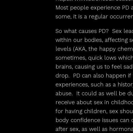
Most people experience PD at 
some, it is a regular occurre
So what causes PD? Sex lea
within our bodies, affecting
levels (AKA, the happy chemi
sometimes, quick lows which
brains, causing us to feel 
drop. PD can also happen if 
experiences, such as a histor
abuse. It could as well be 
receive about sex in childhoo
for having children, sex shou
body confidence issues can c
after sex, as well as hormon