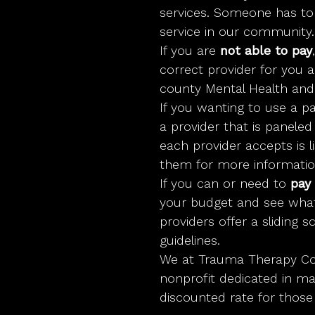
services. Someone has to p
service in our community.
If you are
not able to pay
correct provider for you 
county Mental Health and
If you wanting to use a pa
a provider that is panele
each provider accepts is 
them for more informatio
If you can or need to
pay 
your budget and see wha
providers offer a sliding 
guidelines.
We at Trauma Therapy Co
nonprofit dedicated in ma
discounted rate for those