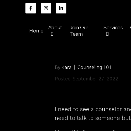
About
Join Our
Services
Home
Team
By
Kara
Counseling 101
Posted: September 27, 2022
I need to see a counselor an
need to talk to someone but 