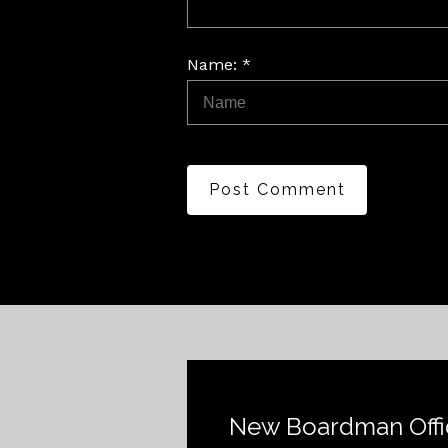
Name: *
Post Comment
New Boardman Offi