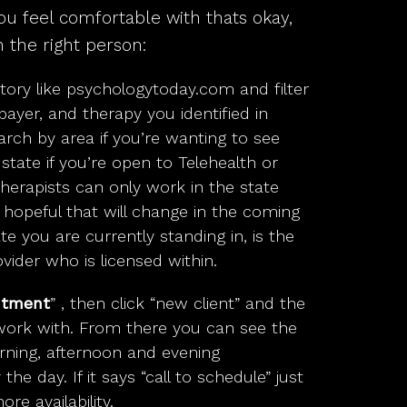
ou feel comfortable with thats okay,
 the right person:
tory like
psychologytoday.com
and filter
payer, and therapy you identified in
arch by area if you’re wanting to see
tate if you’re open to Telehealth or
therapists can only work in the state
e hopeful that will change in the coming
te you are currently standing in, is the
vider who is licensed within.
ntment
” , then click “new client” and the
work with. From there you can see the
orning, afternoon and evening
he day. If it says “call to schedule” just
re availability.