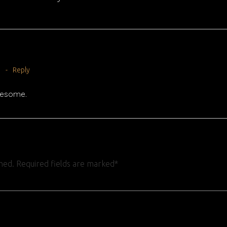
m
-
Reply
wesome.
shed. Required fields are marked*