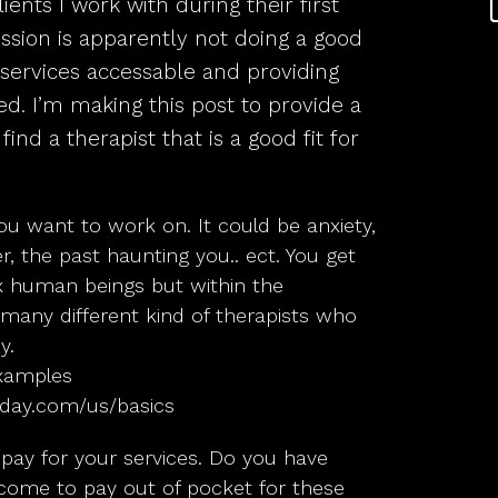
ients I work with during their first
sion is apparently not doing a good
 services accessable and providing
ed. I’m making this post to provide a
ind a therapist that is a good fit for
u want to work on. It could be anxiety,
er, the past haunting you.. ect. You get
x human beings but within the
 many different kind of therapists who
y.
 examples
oday.com/us/basics
ay for your services. Do you have
ncome to pay out of pocket for these