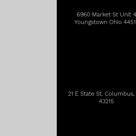
6960 Market St Unit 
Youngstown Ohio 4451
21 E State St. Columbus
43215