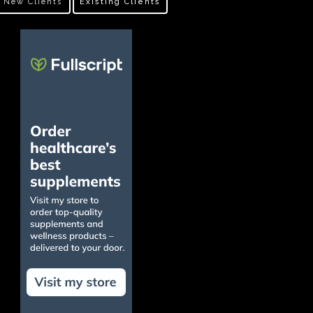
New Clients
Existing Clients