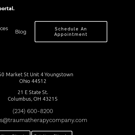
ortal.
ces
Schedule An
Blog
Appointment
0 Market St Unit 4 Youngstown
Ohio 44512
21 E State St.
Columbus, OH 43215
(234) 600-8200
ss@traumatherapycompany.com