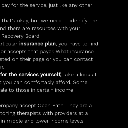
ay for the service, just like any other
, that’s okay, but we need to identify the
and there are resources with your
 Recovery Board.
rticular
insurance plan
, you have to find
d or accepts that payer. What insurance
listed on their page or you can contact
n.
for the services yourself,
take a look at
t you can comfortably afford. Some
scale to those in certain income
mpany accept Open Path. They are a
tching therapists with providers at a
 in middle and lower income levels.