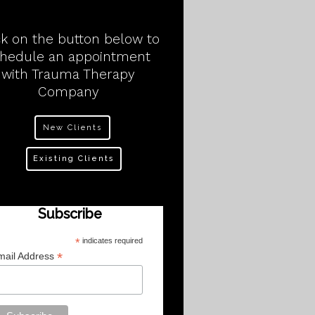
ck on the button below to
chedule an appointment
with Trauma Therapy
Company
New Clients
Existing Clients
Subscribe
*
indicates required
*
mail Address