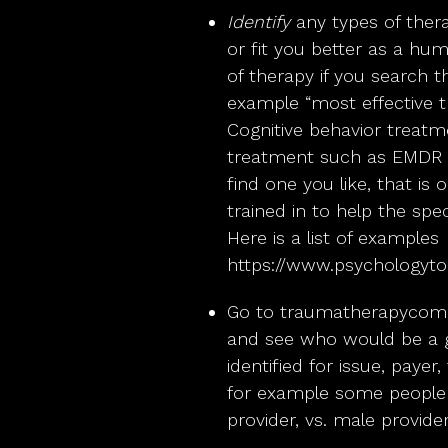
Identify
any types of ther
or fit you better as a hum
of therapy if you search th
example “most effective tr
Cognitive behavior treat
treatment such as EMDR t
find one you like, that is
trained in to help the spec
Here is a list of examples
https://www.psychologyto
Go to
traumatherapycom
and see who would be a g
identified for issue, paye
for example some people
provider, vs. male provider