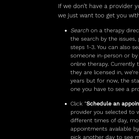
If we don’t have a provider y
we just want too get you with
Search
on a therapy direc
the search by the issues, 
steps 1-3. You can also se
someone in-person or by s
online therapy. Currently 
they are licensed in, we’r
years but for now, the sta
one you have to see a pro
Click “
Schedule an appoi
provider you selected to 
different times of day, m
appointments available by t
pick another day to see mo