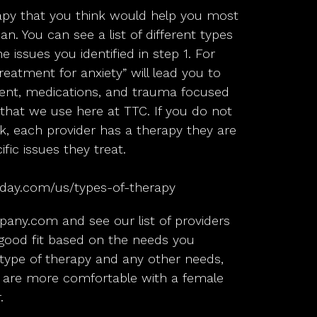
apy that you think would help you most
an. You can see a list of different types
e issues you identified in step 1. For
eatment for anxiety” will lead you to
ment, medications, and trauma focused
hat we use here at TTC. If you do not
 ok, each provider has a therapy they are
ific issues they treat.
day.com/us/types-of-therapy
pany.com
and see our list of providers
ood fit based on the needs you
r, type of therapy and any other needs,
 are more comfortable with a female
.