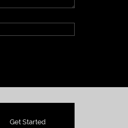
Get Started