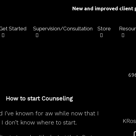
New and improved client p
Get Started
Supervision/Consultation
Store
Resour
696
How to start Counseling
d I’ve known for aw while now that I
KRo
I don’t know where to start.