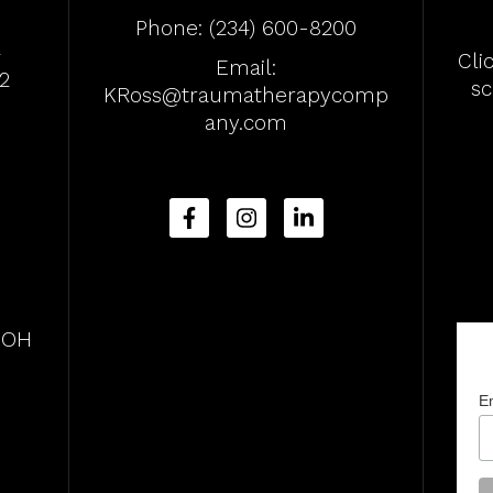
Phone:
(234) 600-8200
4
Cli
Email:
2
s
KRoss@traumatherapycomp
any.com
, OH
E