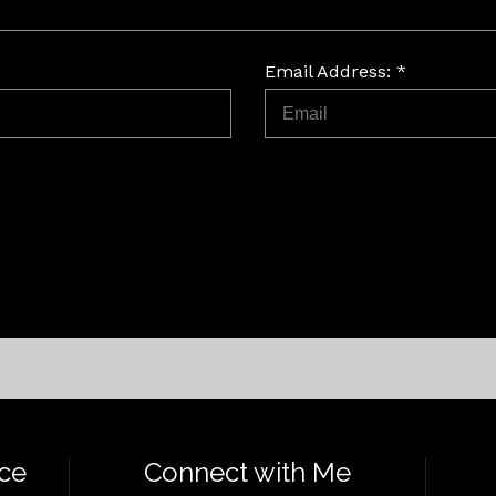
Email Address: *
ce
Connect with Me