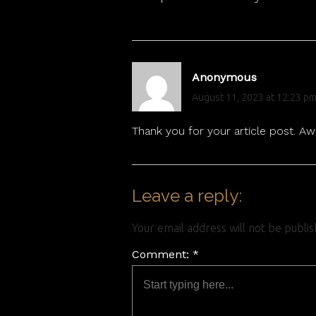
Anonymous
August 11, 2023 at 12:23 p
Thank you for your article post. A
Leave a reply:
Your email address will not be publi
Comment: *