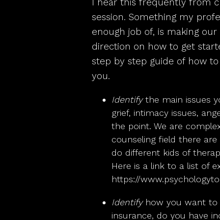
I hear this frequently from cl
session. Something my profes
enough job of, is making our
direction on how to get start
step by step guide of how to f
you.
Identify
the main issues yo
grief, intimacy issues, ang
the point. We are comple
counseling field there are
do different kids of therap
Here is a link to a list of
https://www.psychologyt
Identify
how you want to p
insurance, do you have i