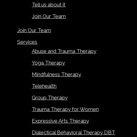
Tell us about it
Join Our Team
Join Our Team
Services
Abuse and Trauma Therapy
Yoga Therapy
Mindfulness Therapy
Telehealth
Group Therapy
Trauma Therapy for Women
Expressive Arts Therapy
Dialectical Behavioral Therapy DBT