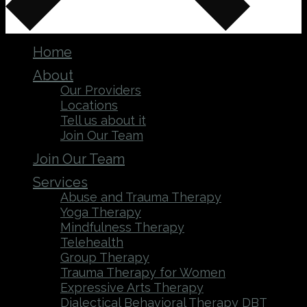
Home
About
Our Providers
Locations
Tell us about it
Join Our Team
Join Our Team
Services
Abuse and Trauma Therapy
Yoga Therapy
Mindfulness Therapy
Telehealth
Group Therapy
Trauma Therapy for Women
Expressive Arts Therapy
Dialectical Behavioral Therapy DBT