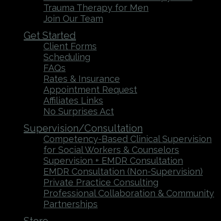
Trauma Therapy for Men
Join Our Team
Get Started
Client Forms
Scheduling
FAQs
Rates & Insurance
Appointment Request
Affiliates Links
No Surprises Act
Supervision/Consultation
Competency-Based Clinical Supervision
for Social Workers & Counselors
Supervision + EMDR Consultation
EMDR Consultation (Non-Supervision)
Private Practice Consulting
Professional Collaboration & Community
Partnerships