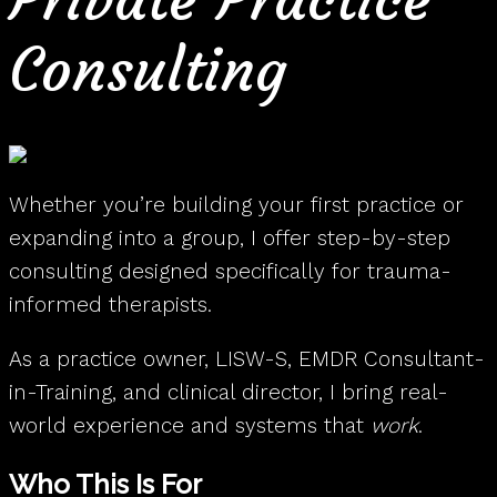
Consulting
Whether you’re building your first practice or
expanding into a group, I offer step-by-step
consulting designed specifically for trauma-
informed therapists.
As a practice owner, LISW-S, EMDR Consultant-
in-Training, and clinical director, I bring real-
world experience and systems that
work
.
Who This Is For