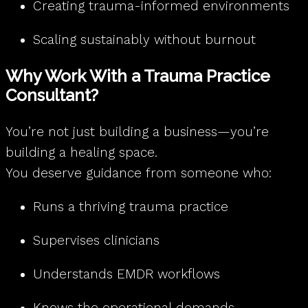
Creating trauma-informed environments
Scaling sustainably without burnout
Why Work With a Trauma Practice
Consultant?
You’re not just building a business—you’re
building a healing space.
You deserve guidance from someone who:
Runs a thriving trauma practice
Supervises clinicians
Understands EMDR workflows
Knows the operational demands