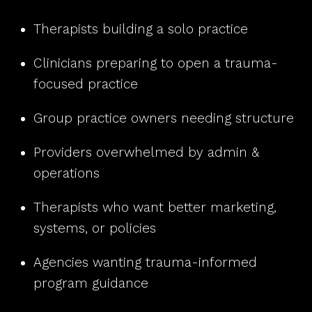
Therapists building a solo practice
Clinicians preparing to open a trauma-
focused practice
Group practice owners needing structure
Providers overwhelmed by admin &
operations
Therapists who want better marketing,
systems, or policies
Agencies wanting trauma-informed
program guidance