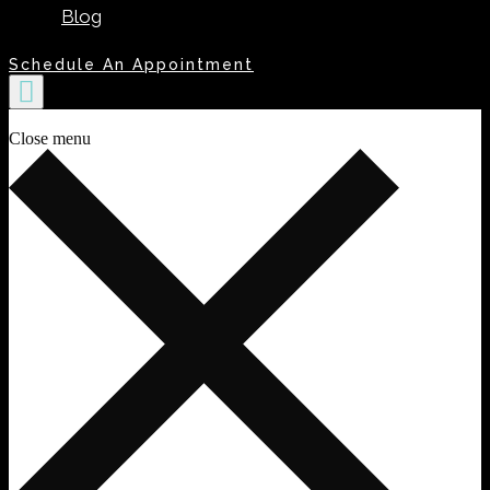
Blog
Schedule An Appointment
Close menu