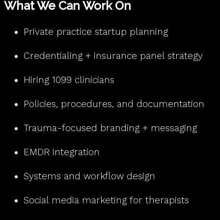
What We Can Work On
Private practice startup planning
Credentialing + insurance panel strategy
Hiring 1099 clinicians
Policies, procedures, and documentation
Trauma-focused branding + messaging
EMDR integration
Systems and workflow design
Social media marketing for therapists