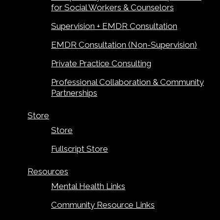
for Social Workers & Counselors
Supervision + EMDR Consultation
EMDR Consultation (Non-Supervision)
Private Practice Consulting
Professional Collaboration & Community
Partnerships
Store
Store
Fullscript Store
Resources
Mental Health Links
Community Resource Links