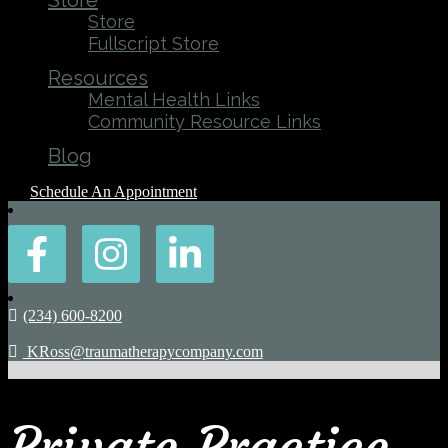
Store
Store
Fullscript Store
Resources
Mental Health Links
Community Resource Links
Blog
Schedule An Appointment
(234) 600-8200
KRoss@traumatherapycompany.com
Private Practice