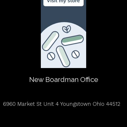
New Boardman Office
6960 Market St Unit 4 Youngstown Ohio 44512