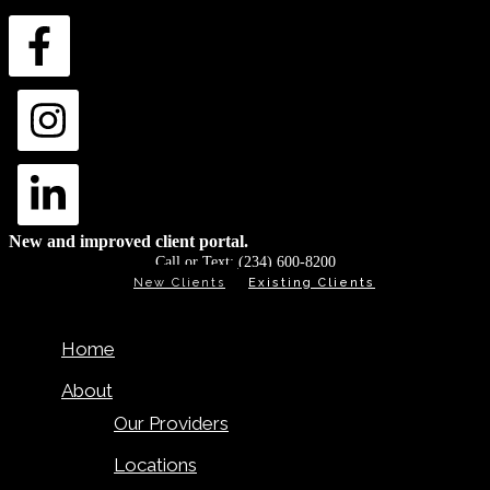
New and improved client portal.
Call or Text:
(234) 600-8200
New Clients
Existing Clients
Home
About
Our Providers
Locations