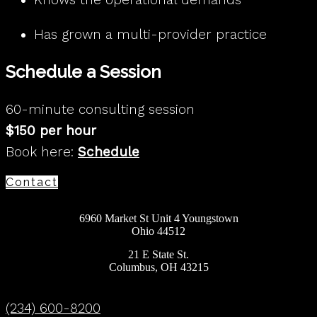
Has grown a multi-provider practice
Schedule a Session
60-minute consulting session
$150 per hour
Book here:
Schedule
Contact
6960 Market St Unit 4 Youngstown
Ohio 44512
21 E State St.
Columbus, OH 43215
(234) 600-8200