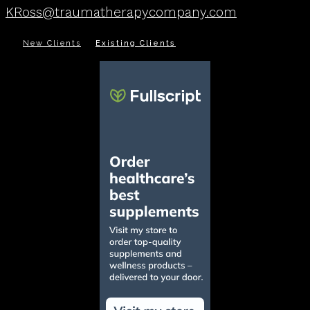
KRoss@traumatherapycompany.com
New Clients
Existing Clients