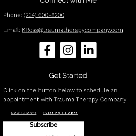
Connect with Me
Phone:
(234) 600-8200
Email:
KRoss@traumatherapycompany.com
Get Started
Click on the button below to schedule an
appointment with Trauma Therapy Company
New Clients
Existing Clients
Subscribe