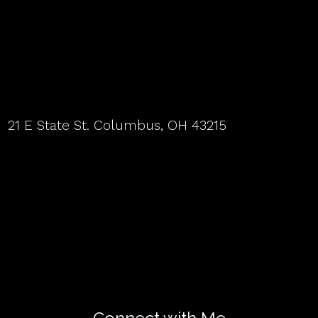
21 E State St. Columbus, OH 43215