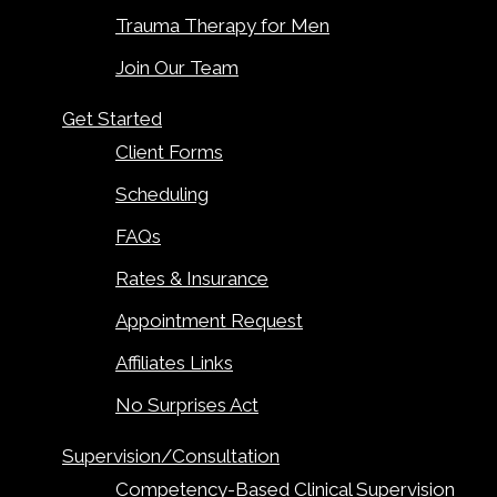
Trauma Therapy for Men
Join Our Team
Get Started
Client Forms
Scheduling
FAQs
Rates & Insurance
Appointment Request
Affiliates Links
No Surprises Act
Supervision/Consultation
Competency-Based Clinical Supervision