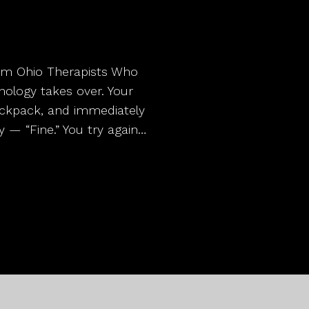
from Ohio Therapists Who
ology takes over. Your
ackpack, and immediately
y — “Fine.” You try again…