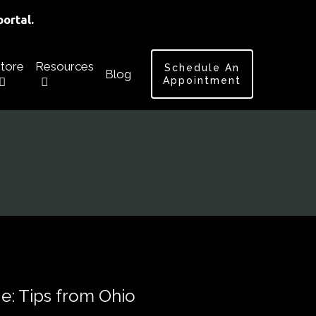
ortal.
tore
Resources
Schedule An
Blog
Appointment
ge: Tips from Ohio