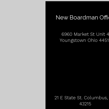
New Boardman Offi
6960 Market St Unit 
Youngstown Ohio 4451
21 E State St. Columbus
43215