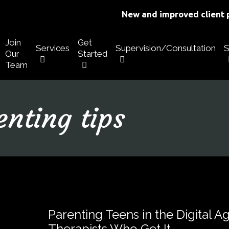
New and improved client p
Join
Get
Services
Supervision/Consultation
S
Our
Started
Team
enting tips
Parenting Teens in the Digital A
Therapists Who Get It