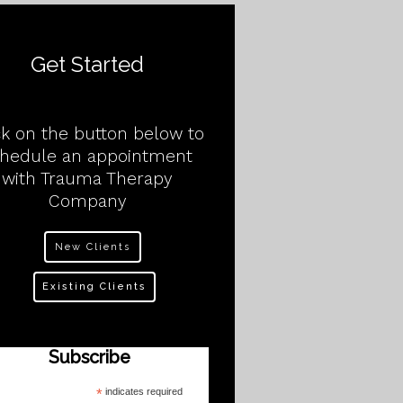
Get Started
ck on the button below to
chedule an appointment
with Trauma Therapy
Company
New Clients
Existing Clients
Subscribe
*
indicates required