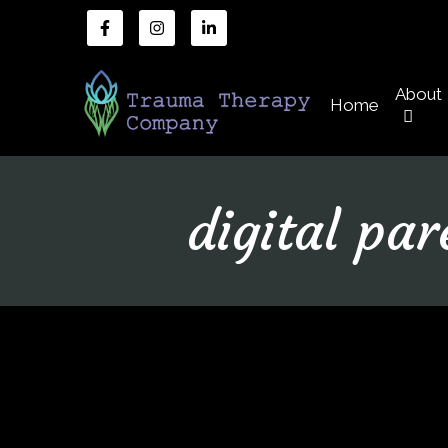
About
Home
digital par