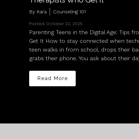
By Kara
Counseling 101
Posted: October 22, 2025
Parenting Teens in the Digital Age: Tips 
Get It How to stay connected when techn
teen walks in from school, drops their b
grabs their phone. You ask about their da
Read More