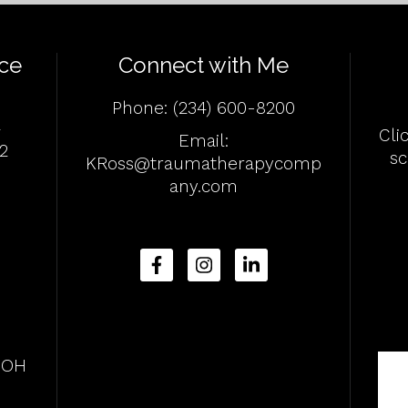
ce
Connect with Me
Phone:
(234) 600-8200
4
Cli
Email:
2
s
KRoss@traumatherapycomp
any.com
, OH