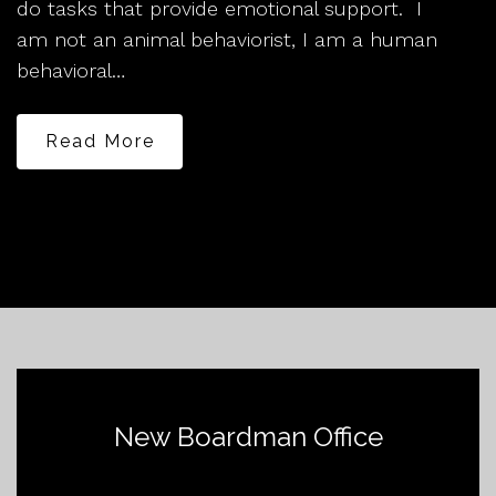
do tasks that provide emotional support. I
am not an animal behaviorist, I am a human
behavioral…
Read More
New Boardman Office