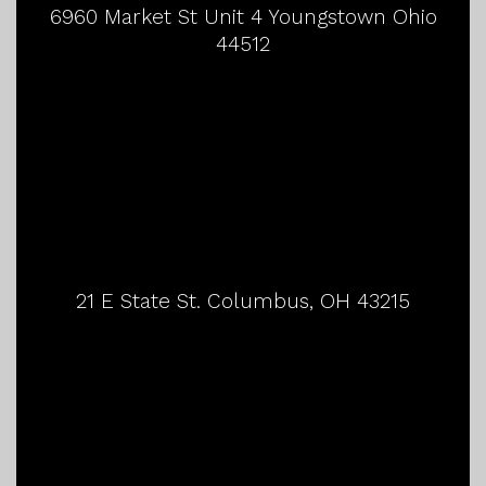
6960 Market St Unit 4 Youngstown Ohio
44512
21 E State St. Columbus, OH 43215