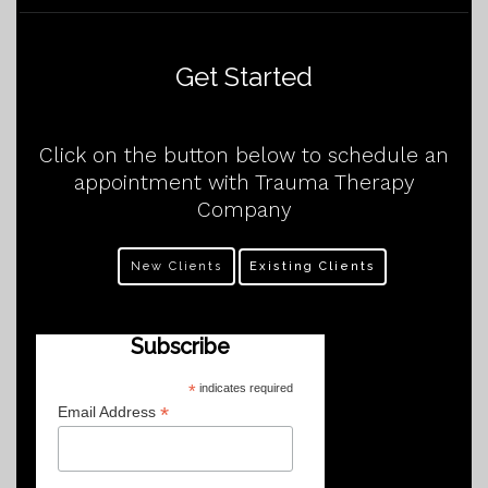
Get Started
Click on the button below to schedule an
appointment with Trauma Therapy
Company
New Clients
Existing Clients
Subscribe
*
indicates required
*
Email Address