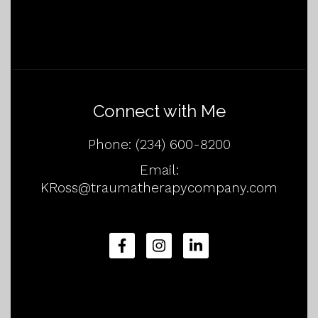
Connect with Me
Phone:
(234) 600-8200
Email:
KRoss@traumatherapycompany.com