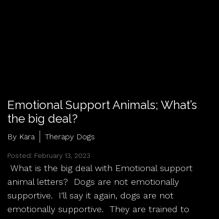
Emotional Support Animals; What’s
the big deal?
By Kara
Therapy Dogs
Posted: February 13, 2023
What is the big deal with Emotional support
animal letters? Dogs are not emotionally
supportive. I’ll say it again, dogs are not
emotionally supportive. They are trained to