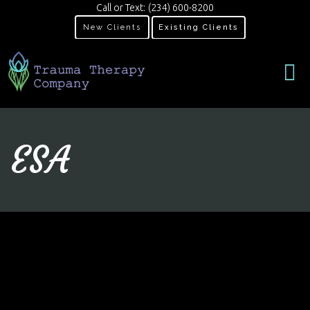
Call or Text:
(234) 600-8200
New Clients
Existing Clients
ESA