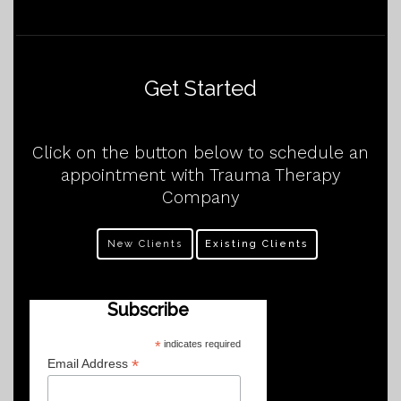
Get Started
Click on the button below to schedule an
appointment with Trauma Therapy
Company
New Clients
Existing Clients
Subscribe
*
indicates required
*
Email Address