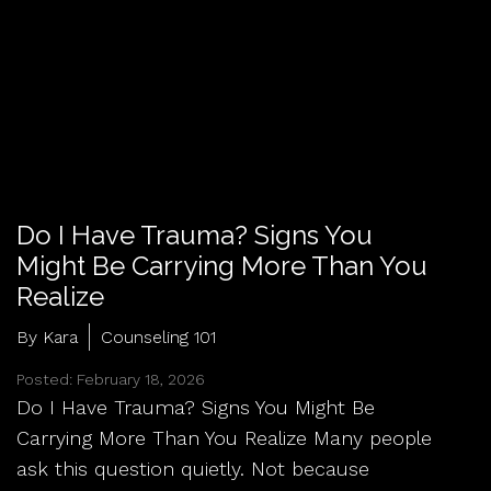
Do I Have Trauma? Signs You
Might Be Carrying More Than You
Realize
By Kara
Counseling 101
Posted: February 18, 2026
Do I Have Trauma? Signs You Might Be
Carrying More Than You Realize Many people
ask this question quietly. Not because