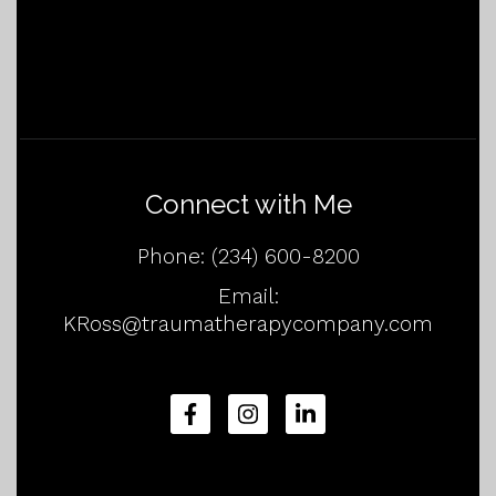
Connect with Me
Phone:
(234) 600-8200
Email:
KRoss@traumatherapycompany.com