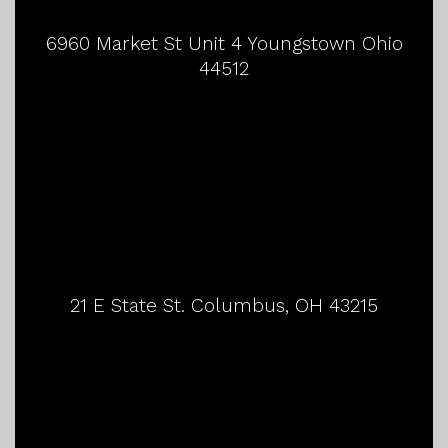
6960 Market St Unit 4 Youngstown Ohio
44512
21 E State St. Columbus, OH 43215