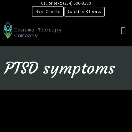
Call or Text:
(234) 600-8200
New Clients
Existing Clients
PTSD symptoms