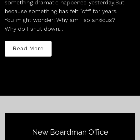
something dramatic happened yesterday.But
because something has felt “off” for years.
You might wonder: Why am I so anxious?
Why do I shut down…
Read More
New Boardman Office