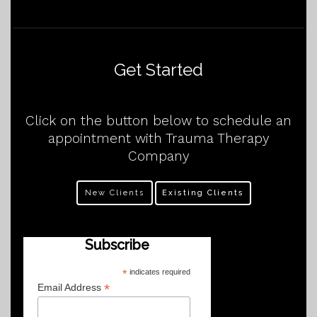
Get Started
Click on the button below to schedule an
appointment with Trauma Therapy
Company
New Clients
Existing Clients
Subscribe
*
indicates required
*
Email Address