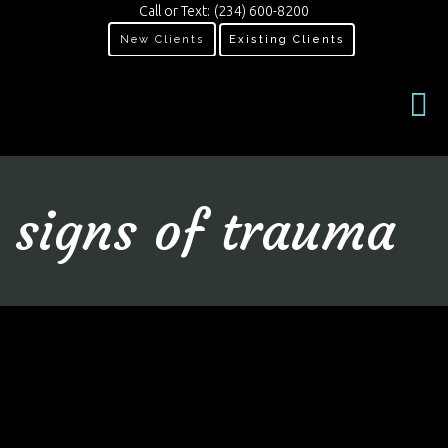
Call or Text:
(234) 600-8200
New Clients
Existing Clients
signs of trauma