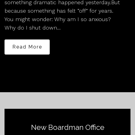
something dramatic happened yesterday.But
because something has felt “off” for years.
You might wonder: Why am I so anxious?
Why do I shut down…
Read More
New Boardman Office