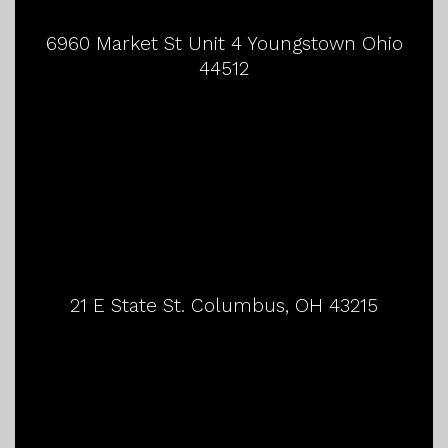
6960 Market St Unit 4 Youngstown Ohio
44512
21 E State St. Columbus, OH 43215