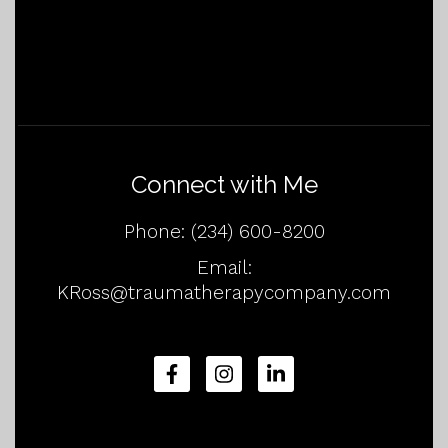
Connect with Me
Phone:
(234) 600-8200
Email:
KRoss@traumatherapycompany.com