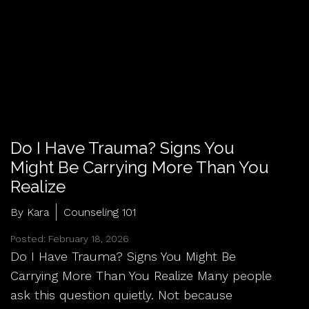
Do I Have Trauma? Signs You
Might Be Carrying More Than You
Realize
By Kara
Counseling 101
Posted: February 18, 2026
Do I Have Trauma? Signs You Might Be
Carrying More Than You Realize Many people
ask this question quietly. Not because