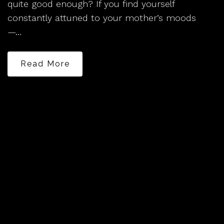
quite good enough? If you find yourself
constantly attuned to your mother’s moods
—…
Read More