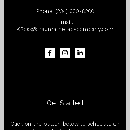
Phone:
(234) 600-8200
Email:
KRoss@traumatherapycompany.com
Get Started
Click on the button below to schedule an