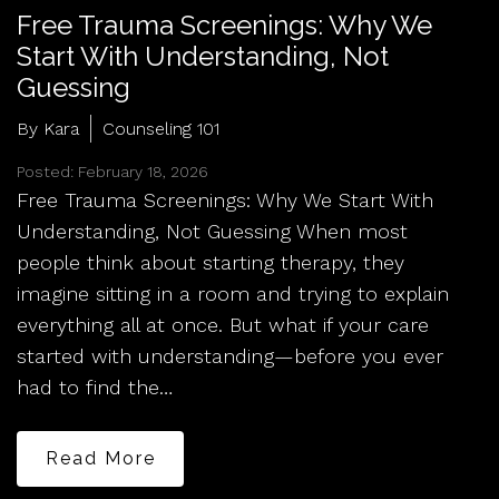
Free Trauma Screenings: Why We
Start With Understanding, Not
Guessing
By Kara
Counseling 101
Posted: February 18, 2026
Free Trauma Screenings: Why We Start With
Understanding, Not Guessing When most
people think about starting therapy, they
imagine sitting in a room and trying to explain
everything all at once. But what if your care
started with understanding—before you ever
had to find the…
Read More