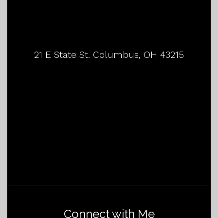
21 E State St. Columbus, OH 43215
Connect with Me