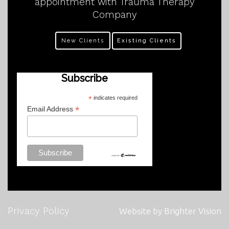
appointment with Trauma Therapy
Company
New Clients
Existing Clients
Subscribe
*
indicates required
*
Email Address
Privacy Policy
Website by
Brighter Vision