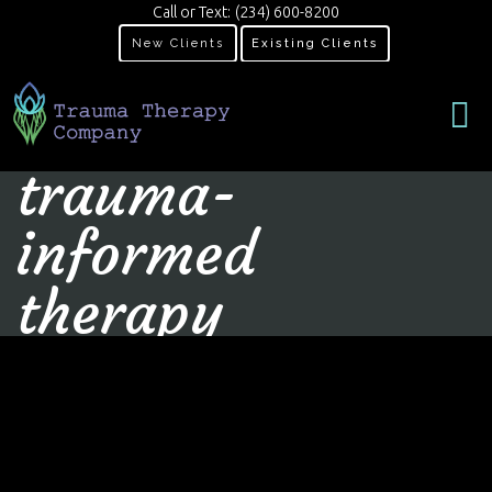
Call or Text:
(234) 600-8200
New Clients
Existing Clients
trauma-
informed
therapy