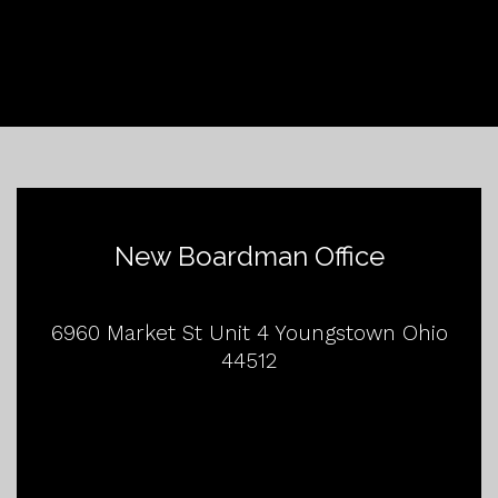
New Boardman Office
6960 Market St Unit 4 Youngstown Ohio
44512