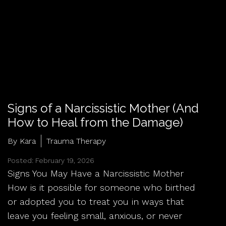
Signs of a Narcissistic Mother (And
How to Heal from the Damage)
By Kara
Trauma Therapy
Posted: February 19, 2026
Signs You May Have a Narcissistic Mother
How is it possible for someone who birthed
or adopted you to treat you in ways that
leave you feeling small, anxious, or never