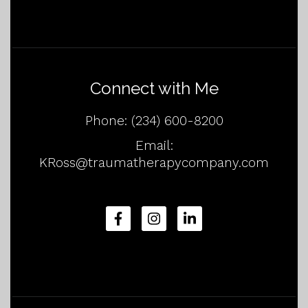
Connect with Me
Phone:
(234) 600-8200
Email:
KRoss@traumatherapycompany.com