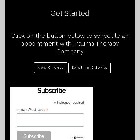
Get Started
Click on the button below to schedule an
appointment with Trauma Therapy
Company
New Clients
Existing Clients
Subscribe
*
indicates required
*
Email Address