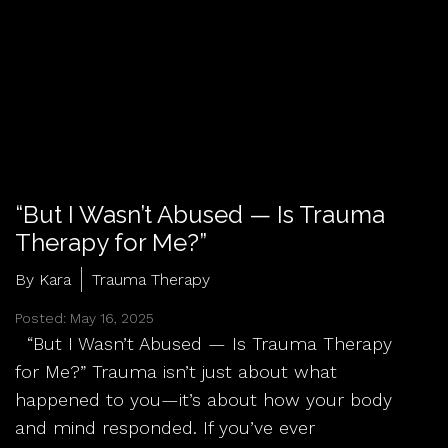
“But I Wasn’t Abused — Is Trauma
Therapy for Me?”
By Kara
Trauma Therapy
Posted: May 16, 2025
“But I Wasn’t Abused — Is Trauma Therapy
for Me?” Trauma isn’t just about what
happened to you—it’s about how your body
and mind responded. If you’ve ever