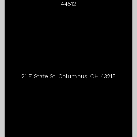
44512
21 E State St. Columbus, OH 43215