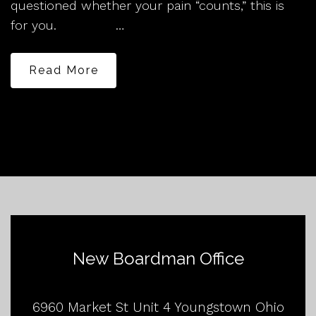
questioned whether your pain “counts,” this is
for you. …
Read More
New Boardman Office
6960 Market St Unit 4 Youngstown Ohio