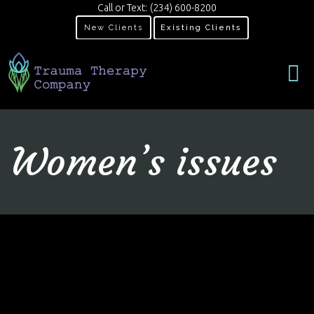
Call or Text:
(234) 600-8200
New Clients
Existing Clients
Women’s issues