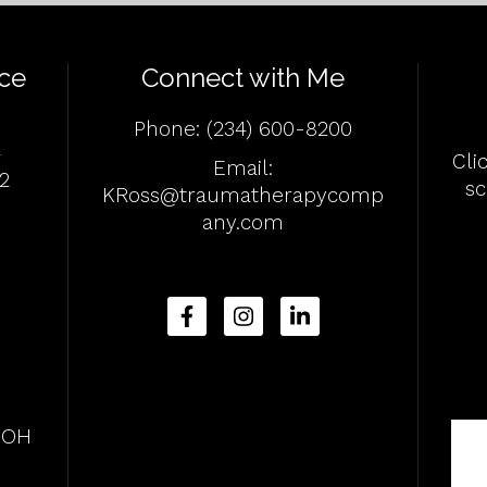
ce
Connect with Me
Phone:
(234) 600-8200
4
Cli
Email:
2
s
KRoss@traumatherapycomp
any.com
, OH