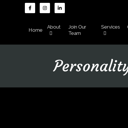
About
Join Our
Services
Home
Team
Personalit