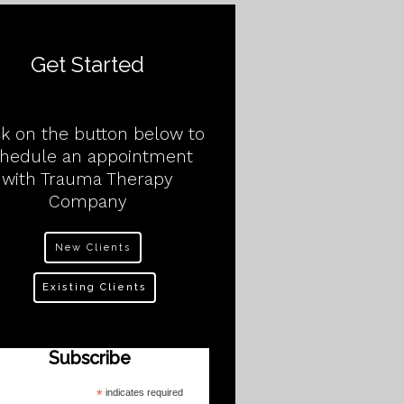
Get Started
ck on the button below to
chedule an appointment
with Trauma Therapy
Company
New Clients
Existing Clients
Subscribe
*
indicates required