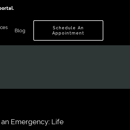
ortal.
ces
Schedule An
Blog
Appointment
 an Emergency: Life