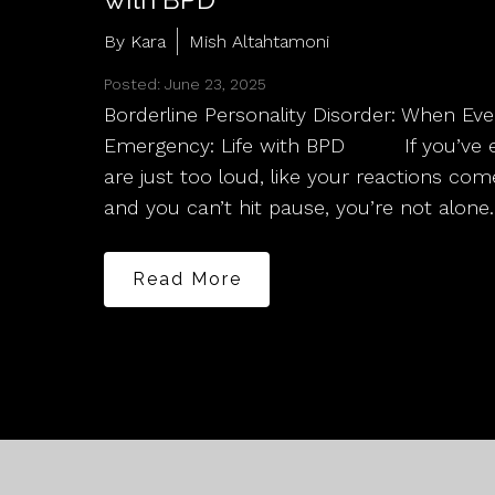
By Kara
Mish Altahtamoni
Posted: June 23, 2025
Borderline Personality Disorder: When Ev
Emergency: Life with BPD If you’ve eve
are just too loud, like your reactions co
and you can’t hit pause, you’re not alone.
Read More