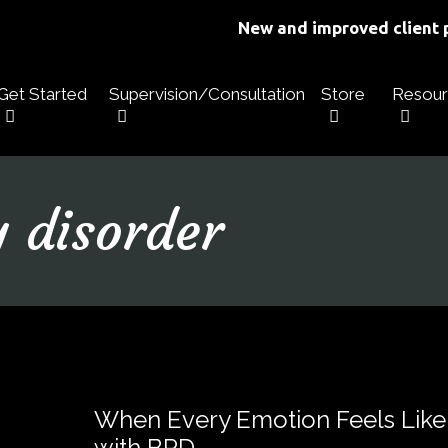
New and improved client p
Get Started
Supervision/Consultation
Store
Resour
y disorder
When Every Emotion Feels Like
with BPD