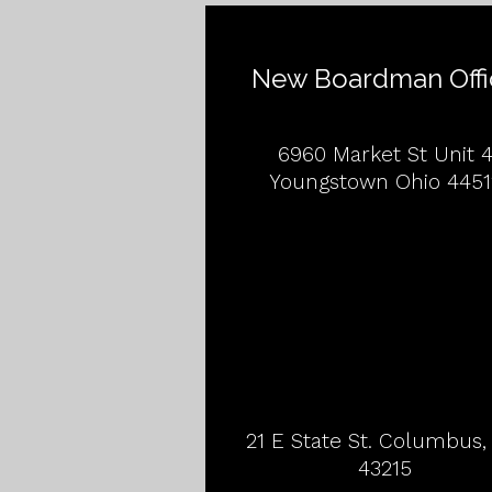
New Boardman Offi
6960 Market St Unit 
Youngstown Ohio 4451
21 E State St. Columbus
43215