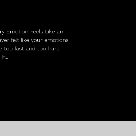
ery Emotion Feels Like an
r felt like your emotions
me too fast and too hard
 If…