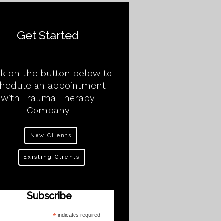
Get Started
ck on the button below to
chedule an appointment
with Trauma Therapy
Company
New Clients
Existing Clients
Subscribe
*
indicates required