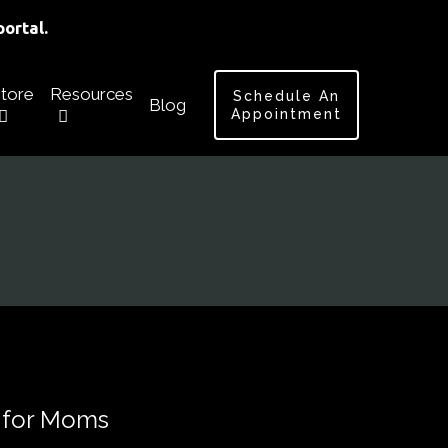
ortal.
tore
Resources
Schedule An
Blog
Appointment
 for Moms