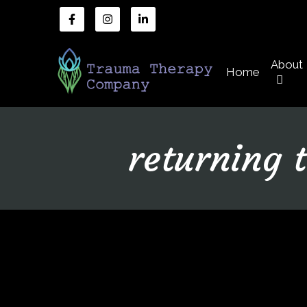
About
Home
returning 