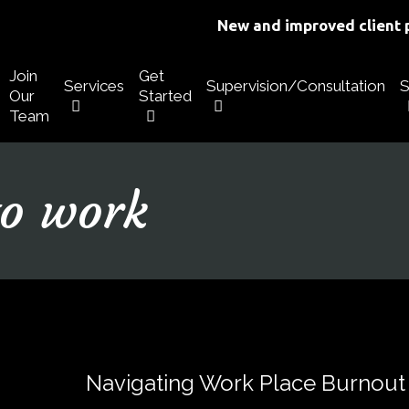
New and improved client p
Join
Get
Services
Supervision/Consultation
S
Our
Started
Team
to work
Navigating Work Place Burnout