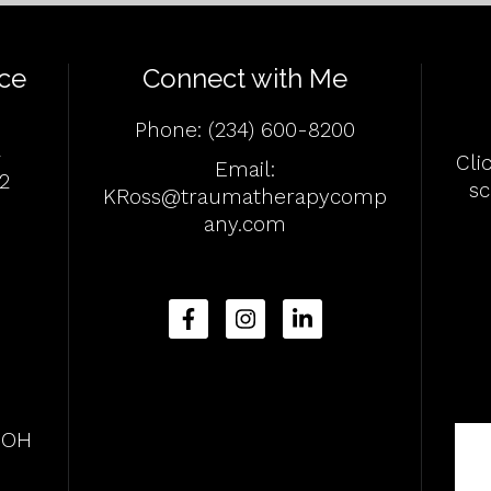
ce
Connect with Me
Phone:
(234) 600-8200
4
Cli
Email:
2
s
KRoss@traumatherapycomp
any.com
, OH