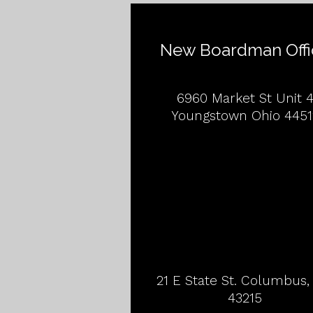
New Boardman Offi
6960 Market St Unit 
Youngstown Ohio 4451
21 E State St. Columbus
43215