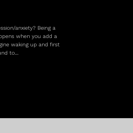
sion/anxiety? Being a
appens when you add a
gine waking up and first
ound to…