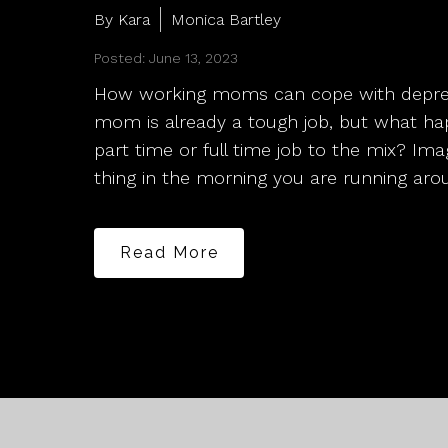
By Kara
Monica Bartley
Posted: June 13, 2023
How working moms can cope with depres
mom is already a tough job, but what h
part time or full time job to the mix? Ima
thing in the morning you are running ar
Read More