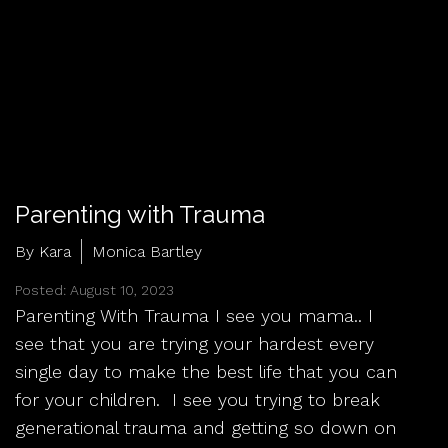
Parenting with Trauma
By Kara
Monica Bartley
Posted: August 10, 2023
Parenting With Trauma I see you mama.. I
see that you are trying your hardest every
single day to make the best life that you can
for your children. I see you trying to break
generational trauma and getting so down on