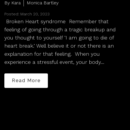
By Kara
Monica Bartley
Posted: March 20, 2023
Broken Heart syndrome Remember that
feeling of going through a tragic breakup and
you thought to yourself ‘I am going to die of
heart break.’ Well believe it or not there is an
explanation for that feeling. When you
experience a stressful event, your body…
Read More