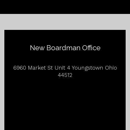
New Boardman Office
6960 Market St Unit 4 Youngstown Ohio
44512