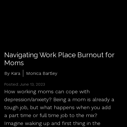
Navigating Work Place Burnout for
Moms
By Kara
Monica Bartley
Posted: June 13, 2023
How working moms can cope with
depression/anxiety? Being a mom is already a
tough job, but what happens when you add
a part time or full time job to the mix?
Imagine waking up and first thing in the