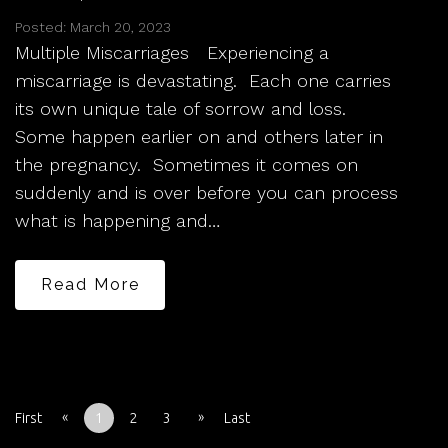
Posted: March 20, 2023
Multiple Miscarriages Experiencing a
miscarriage is devastating. Each one carries
its own unique tale of sorrow and loss.
Some happen earlier on and others later in
the pregnancy. Sometimes it comes on
suddenly and is over before you can process
what is happening and…
Read More
«
»
First
1
2
3
Last