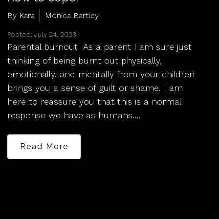
By Kara
Monica Bartley
Posted: July 24, 2023
Parental burnout As a parent I am sure just
thinking of being burnt out physically,
emotionally, and mentally from your children
brings you a sense of guilt or shame. I am
here to reassure you that this is a normal
response we have as humans.…
Read More