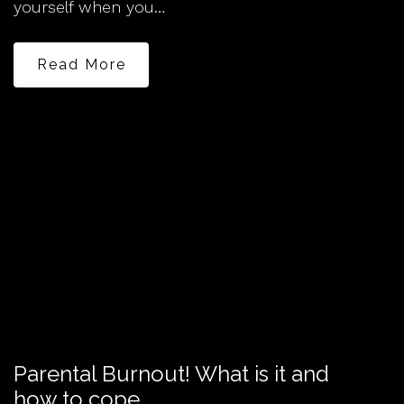
yourself when you…
Read More
Parental Burnout! What is it and
how to cope.