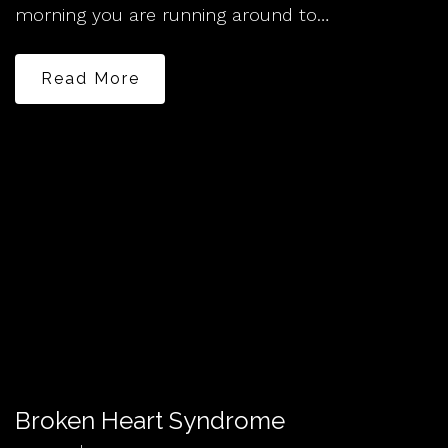
morning you are running around to…
Read More
Broken Heart Syndrome