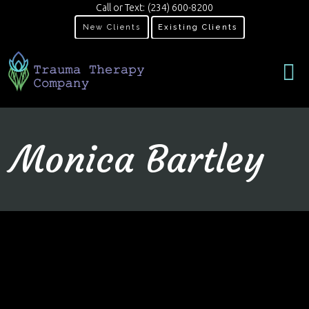
Call or Text:
(234) 600-8200
New Clients
Existing Clients
Monica Bartley