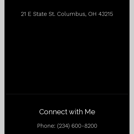
21 E State St. Columbus, OH 43215
Connect with Me
Phone:
(234) 600-8200