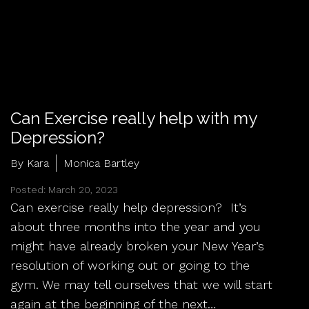
Can Exercise really help with my
Depression?
By Kara
Monica Bartley
Posted: March 20, 2023
Can exercise really help depression? It’s
about three months into the year and you
might have already broken your New Year’s
resolution of working out or going to the
gym. We may tell ourselves that we will start
again at the beginning of the next…