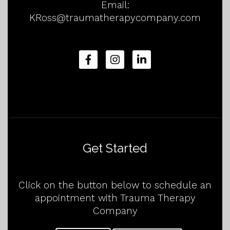
Email:
KRoss@traumatherapycompany.com
Get Started
Click on the button below to schedule an
appointment with Trauma Therapy
Company