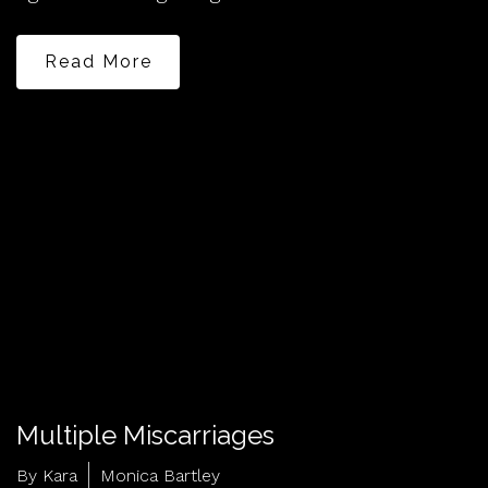
Read More
Multiple Miscarriages
By Kara
Monica Bartley