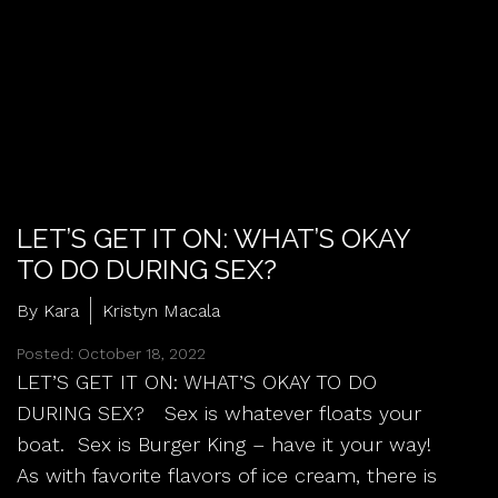
LET’S GET IT ON: WHAT’S OKAY
TO DO DURING SEX?
By Kara
Kristyn Macala
Posted: October 18, 2022
LET’S GET IT ON: WHAT’S OKAY TO DO
DURING SEX? Sex is whatever floats your
boat. Sex is Burger King – have it your way!
As with favorite flavors of ice cream, there is