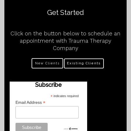
Get Started
Click on the button below to schedule an
appointment with Trauma Therapy
Company
New Clients
Existing Clients
Subscribe
*
indicates required
*
Email Address