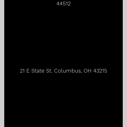
44512
21 E State St. Columbus, OH 43215