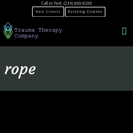
Call or Text:
(234) 600-8200
New Clients
Existing Clients
rope