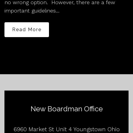
no wrong option. However, there are a few
important guidelines…
Read More
New Boardman Office
6960 Market St Unit 4 Youngstown Ohio