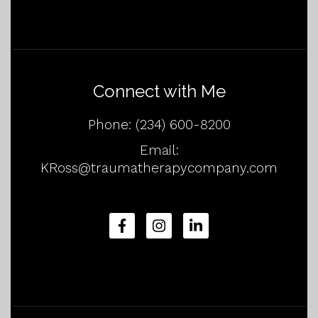
Connect with Me
Phone:
(234) 600-8200
Email:
KRoss@traumatherapycompany.com