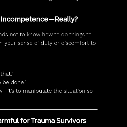
d Incompetence—Really?
nds not to know how to do things to
 on your sense of duty or discomfort to
that.”
o be done.”
ow—it’s to manipulate the situation so
Harmful for Trauma Survivors