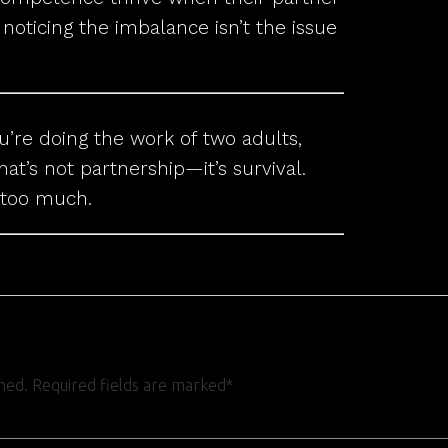
oticing the imbalance isn’t the issue
ou’re doing the work of two adults,
hat’s not partnership—it’s survival.
 too much.
shed. Required fields are marked*