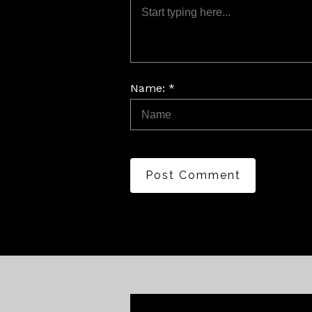
Name: *
Post Comment