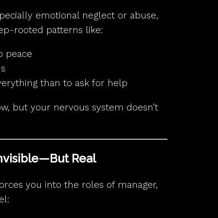
specially emotional neglect or abuse,
ep-rooted patterns like:
p peace
ds
everything than to ask for help
w, but your nervous system doesn’t
Invisible—But Real
ces you into the roles of manager,
el: