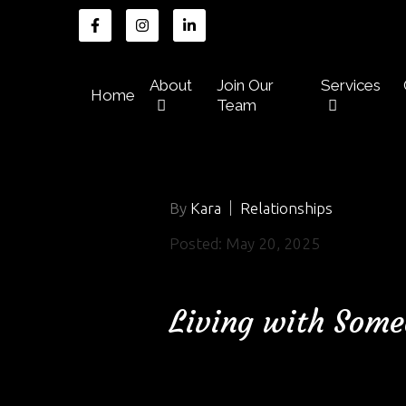
About
Join Our
Services
Home
Team
By
Kara
Relationships
Posted: May 20, 2025
Living with Some