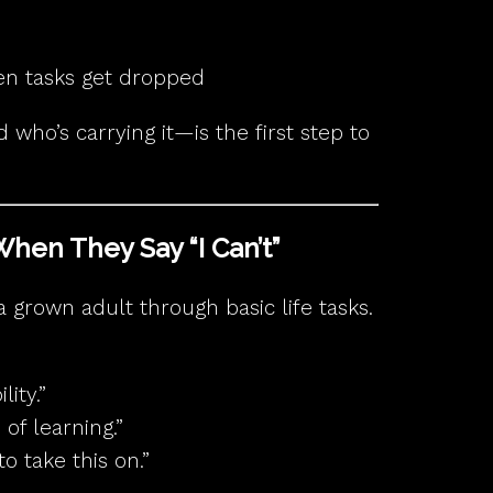
en tasks get dropped
who’s carrying it—is the first step to
When They Say “I Can’t”
a grown adult through basic life tasks.
ity.”
 of learning.”
o take this on.”