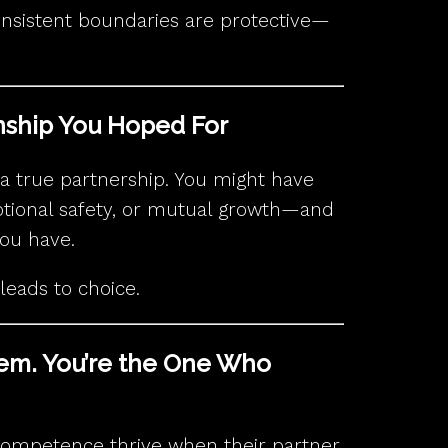
onsistent boundaries are protective—
onship You Hoped For
of a true partnership. You might have
otional safety, or mutual growth—and
you have.
y leads to choice.
lem. You’re the One Who
competence thrive when their partner