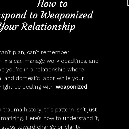
 to
espond to Weaponized
Your Relationship
 can’t plan, can’t remember
fix a car, manage work deadlines, and
ike you’re in a relationship where
al and domestic labor while your
might be dealing with
weaponized
 trauma history, this pattern isn’t just
umatizing. Here’s how to understand it,
 steps toward change or clarity.