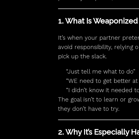
1. What Is Weaponize
It’s when your partner prete
avoid responsibility, relying
pick up the slack.
“Just tell me what to do”
“WE need to get better at 
“I didn’t know it needed t
The goal isn’t to learn or gr
they don’t have to try.
2. Why It’s Especially 