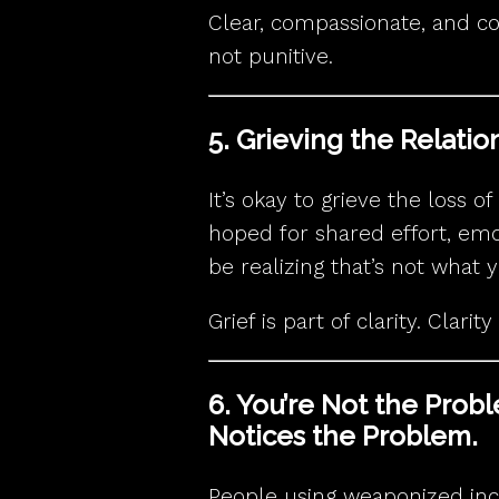
Clear, compassionate, and c
not punitive.
5. Grieving the Relati
It’s okay to grieve the loss 
hoped for shared effort, em
be realizing that’s not what 
Grief is part of clarity. Clarit
6. You’re Not the Prob
Notices the Problem.
People using weaponized in