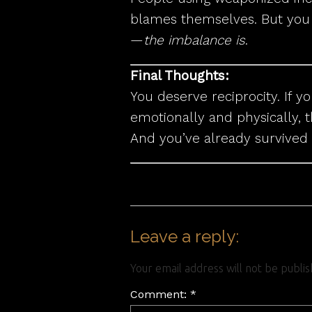
blames themselves. But you n
—
the imbalance is
.
Final Thoughts:
You deserve reciprocity. If y
emotionally and physically, t
And you’ve already survived
Leave a reply:
Your email address will not be publi
Comment: *