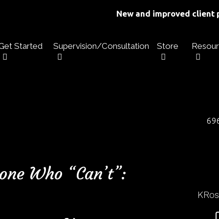
New and improved client p
Get Started
Supervision/Consultation
Store
Resour
696
one Who “Can’t”:
KRo