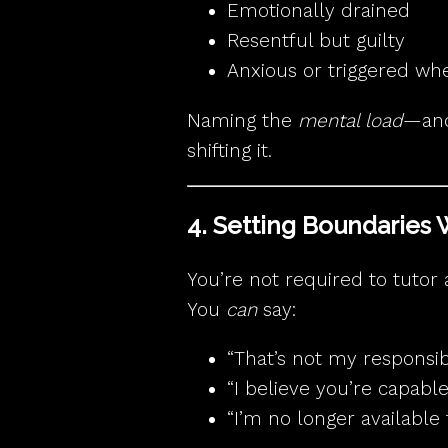
Emotionally drained
Resentful but guilty
Anxious or triggered wh
Naming the
mental load
—and 
shifting it.
4. Setting Boundaries 
You’re not required to tutor 
You
can
say:
“That’s not my responsibil
“I believe you’re capable
“I’m no longer available t