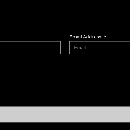
Email Address: *