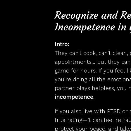
How
Recognize and R
Incompetence in 
Intro:
They can’t cook, can’t clean,
appointments… but they can 
game for hours. If you feel l
you’re doing all the emotion
partner plays helpless, you 
incompetence
.
If you also live with PTSD or a
frustrating—it can feel retra
protect your peace, and take