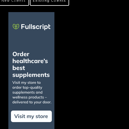
New Clients
Existing Clients