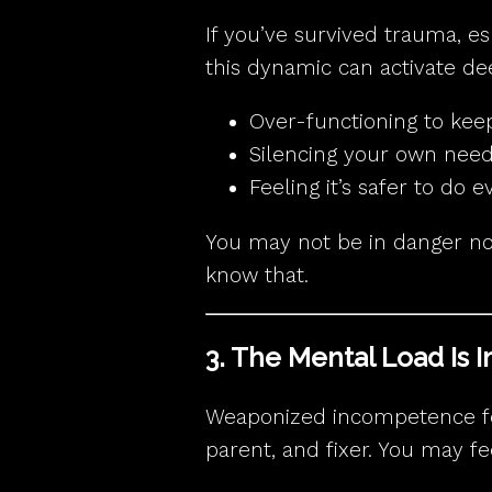
If you’ve survived trauma, e
this dynamic can activate de
Over-functioning to kee
Silencing your own nee
Feeling it’s safer to do 
You may not be in danger no
know that.
3. The Mental Load Is 
Weaponized incompetence for
parent, and fixer. You may fe