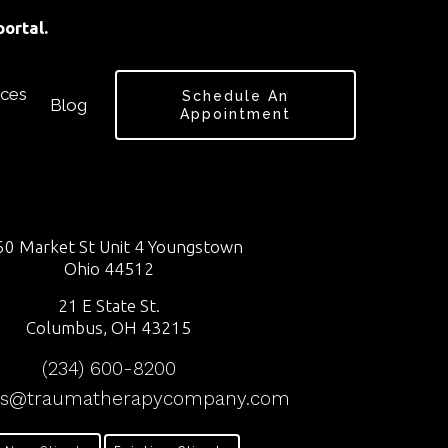
ortal.
ces
Schedule An
Blog
Appointment
0 Market St Unit 4 Youngstown
Ohio 44512
21 E State St.
Columbus, OH 43215
(234) 600-8200
ss@traumatherapycompany.com