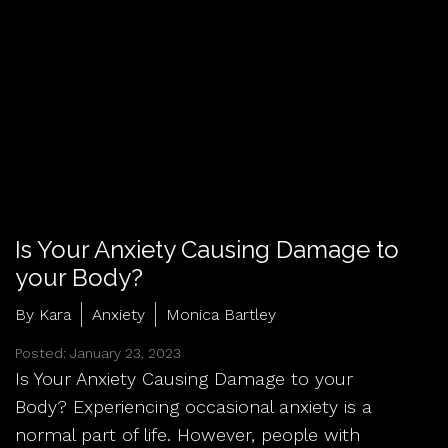
Is Your Anxiety Causing Damage to
your Body?
By Kara
Anxiety
Monica Bartley
Posted: January 23, 2023
Is Your Anxiety Causing Damage to your
Body? Experiencing occasional anxiety is a
normal part of life. However, people with