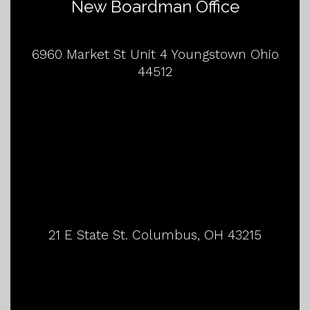
New Boardman Office
6960 Market St Unit 4 Youngstown Ohio
44512
21 E State St. Columbus, OH 43215