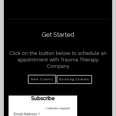
Get Started
Click on the button below to schedule an
appointment with Trauma Therapy
Company
New Clients
Existing Clients
Subscribe
*
indicates required
*
Email Address