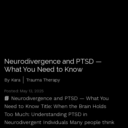
Neurodivergence and PTSD —
What You Need to Know
By Kara
Trauma Therapy
Posted: May 13, 2025
📘 Neurodivergence and PTSD — What You
Need to Know Title: When the Brain Holds
Too Much: Understanding PTSD in
Neurodivergent Individuals Many people think