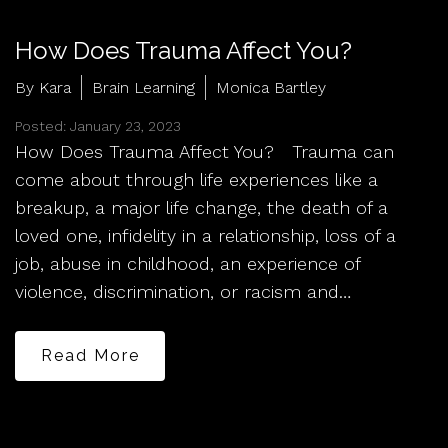
How Does Trauma Affect You?
By Kara
Brain Learning
Monica Bartley
Posted: January 23, 2023
How Does Trauma Affect You? Trauma can
come about through life experiences like a
breakup, a major life change, the death of a
loved one, infidelity in a relationship, loss of a
job, abuse in childhood, an experience of
violence, discrimination, or racism and…
Read More