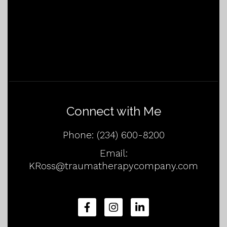
Connect with Me
Phone:
(234) 600-8200
Email:
KRoss@traumatherapycompany.com