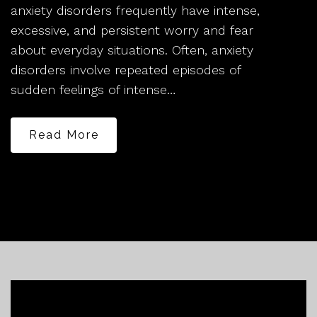
anxiety disorders frequently have intense,
excessive, and persistent worry and fear
about everyday situations. Often, anxiety
disorders involve repeated episodes of
sudden feelings of intense…
Read More