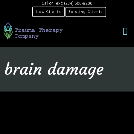
Call or Text:
(234) 600-8200
New Clients
Existing Clients
brain damage