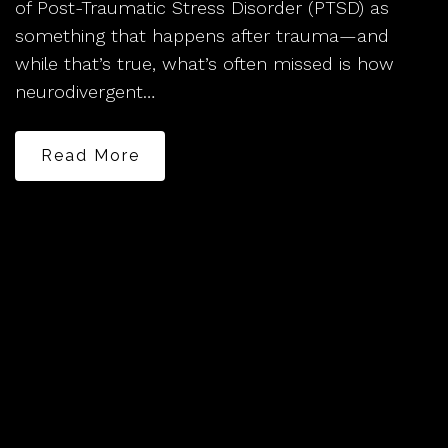
of Post-Traumatic Stress Disorder (PTSD) as
something that happens after trauma—and
while that’s true, what’s often missed is how
neurodivergent…
Read More