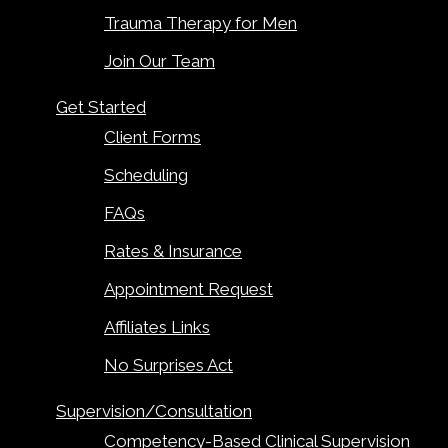
Trauma Therapy for Men
Join Our Team
Get Started
Client Forms
Scheduling
FAQs
Rates & Insurance
Appointment Request
Affiliates Links
No Surprises Act
Supervision/Consultation
Competency-Based Clinical Supervision