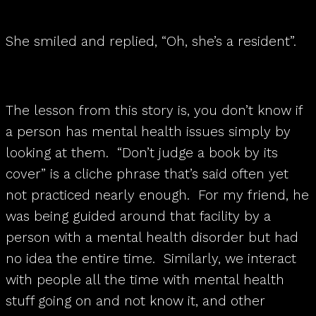
She smiled and replied, “Oh, she’s a resident”.
The lesson from this story is, you don’t know if
a person has mental health issues simply by
looking at them. “Don’t judge a book by its
cover” is a cliche phrase that’s said often yet
not practiced nearly enough. For my friend, he
was being guided around that facility by a
person with a mental health disorder but had
no idea the entire time. Similarly, we interact
with people all the time with mental health
stuff going on and not know it, and other