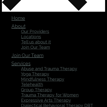
Home
About
Our Providers
Locations
Tell us about it
Join Our Team
Join Our Team
Services
Abuse and Trauma Therapy
Yoga Therapy
Mindfulness Therapy
Telehealth
Group Therapy
Trauma Therapy for Women
Expressive Arts Therapy
Dialectical Behavioral Therapy DBT