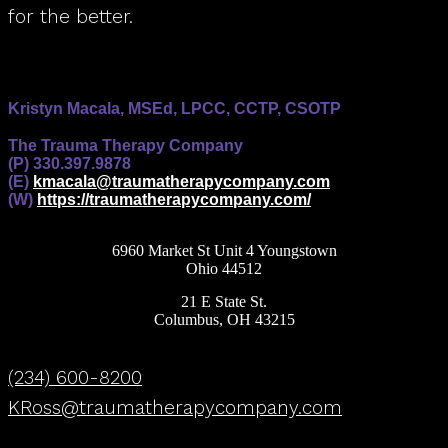
for the better.
Kristyn Macala, MSEd, LPCC, CCTP, CSOTP
The Trauma Therapy Company
(P) 330.397.9878
(E)
kmacala@traumatherapycompany.com
(W)
https://traumatherapycompany.com/
6960 Market St Unit 4 Youngstown
Ohio 44512
21 E State St.
Columbus, OH 43215
(234) 600-8200
KRoss@traumatherapycompany.com