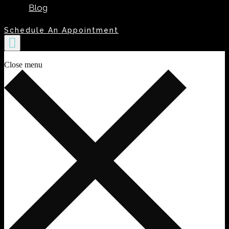
Blog
Schedule An Appointment
Close menu