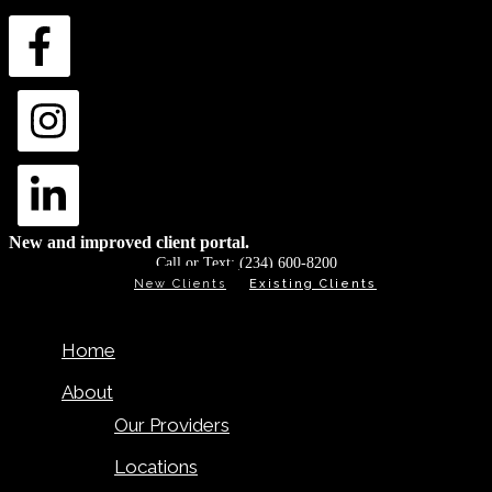
New and improved client portal.
Call or Text:
(234) 600-8200
New Clients
Existing Clients
Home
About
Our Providers
Locations