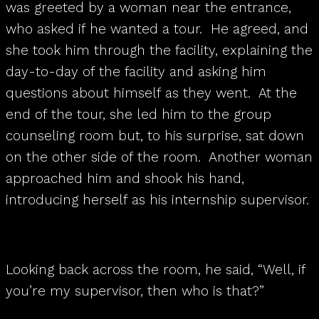
was greeted by a woman near the entrance,
who asked if he wanted a tour. He agreed, and
she took him through the facility, explaining the
day-to-day of the facility and asking him
questions about himself as they went. At the
end of the tour, she led him to the group
counseling room but, to his surprise, sat down
on the other side of the room. Another woman
approached him and shook his hand,
introducing herself as his internship supervisor.
Looking back across the room, he said, “Well, if
you’re my supervisor, then who is that?”