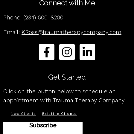
Connect with Me
Phone:
(234) 600-8200
Email:
KRoss@traumatherapycompany.com
Get Started
Click on the button below to schedule an
appointment with Trauma Therapy Company
New Clients
Existing Clients
Subscribe