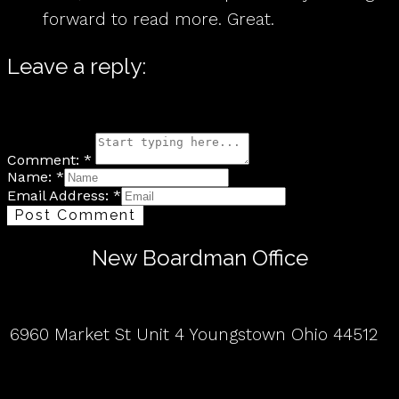
forward to read more. Great.
Leave a reply:
Your email address will not be published. Required fields are
marked*
Comment: *
Name: *
Email Address: *
Post Comment
New Boardman Office
6960 Market St Unit 4 Youngstown Ohio 44512