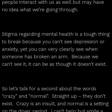
people interact with us as well but may have
no idea what we’re going through.
Stigma regarding mental health is a tough thing
to break because you can’t see depression or
anxiety, yet you can very clearly see when
someone has broken an arm. Because we
can’t see it, it can be as though it doesn’t exist.
So let’s talk for a second about the words
“crazy” and “normal”. Straight up – they don’t
exist. Crazy is an insult, and normal is a setting
on the dryer, period. I can’t help but smile a