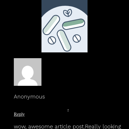
Anonymous
August 11, 2023 at 11:42 am
-
Reply
wow, awesome article post.Really looking