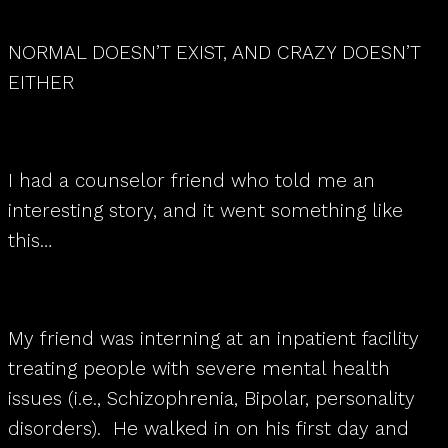
NORMAL DOESN’T EXIST, AND CRAZY DOESN’T
EITHER
I had a counselor friend who told me an
interesting story, and it went something like
this…
My friend was interning at an inpatient facility
treating people with severe mental health
issues (i.e., Schizophrenia, Bipolar, personality
disorders). He walked in on his first day and