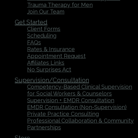
Trauma Therapy for Men
Join Our Team
Get Started
Client Forms
Scheduling
FAQs
Rates & Insurance
Appointment Request
Affiliates Links
No Surprises Act
Supervision/Consultation
Competency-Based Clinical Supervision
for Social Workers & Counselors
Supervision + EMDR Consultation
EMDR Consultation (Non-Supervision)
Private Practice Consulting
Professional Collaboration & Community
Partnerships