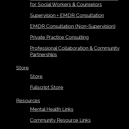
for Social Workers & Counselors
Supervision + EMDR Consultation
EMDR Consultation (Non-Supervision)
Private Practice Consulting
Professional Collaboration & Community
Partnerships
Store
Store
Fullscript Store
Resources
Mental Health Links
Community Resource Links