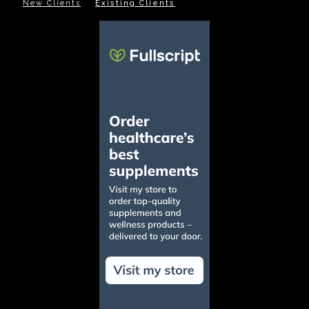
New Clients
Existing Clients