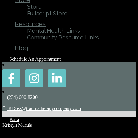
Store
Store
Fullscript Store
Resources
Mental Health Links
Community Resource Links
Blog
Schedule An Appointment
(234) 600-8200
KRoss@traumatherapycompany.com
By
Kara
Kristyn Macala
Posted: August 16, 2022