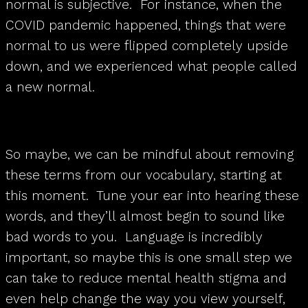
normal is subjective. For instance, when the
COVID pandemic happened, things that were
normal to us were flipped completely upside
down, and we experienced what people called
a new normal.
So maybe, we can be mindful about removing
these terms from our vocabulary, starting at
this moment. Tune your ear into hearing these
words, and they’ll almost begin to sound like
bad words to you. Language is incredibly
important, so maybe this is one small step we
can take to reduce mental health stigma and
even help change the way you view yourself,