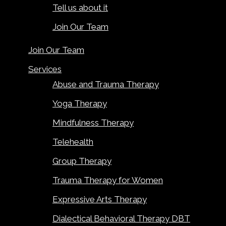
Tell us about it
Join Our Team
Join Our Team
Services
Abuse and Trauma Therapy
Yoga Therapy
Mindfulness Therapy
Telehealth
Group Therapy
Trauma Therapy for Women
Expressive Arts Therapy
Dialectical Behavioral Therapy DBT