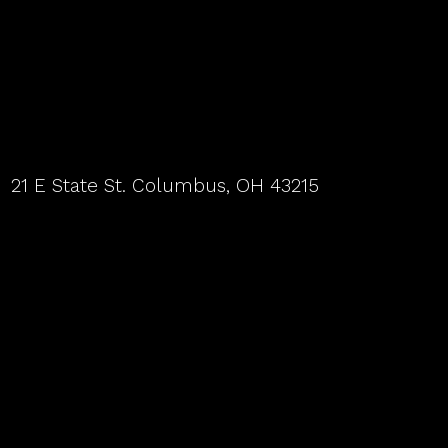
21 E State St. Columbus, OH 43215