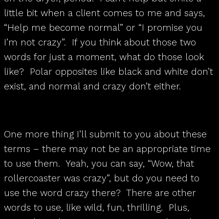
little bit when a client comes to me and says,
“Help me become normal” or “I promise you
I’m not crazy”. If you think about those two
words for just a moment, what do those look
like? Polar opposites like black and white don’t
exist, and normal and crazy don’t either.
One more thing I’ll submit to you about these
terms – there may not be an appropriate time
to use them. Yeah, you can say, “Wow, that
rollercoaster was crazy”, but do you need to
use the word crazy there? There are other
words to use, like wild, fun, thrilling. Plus,