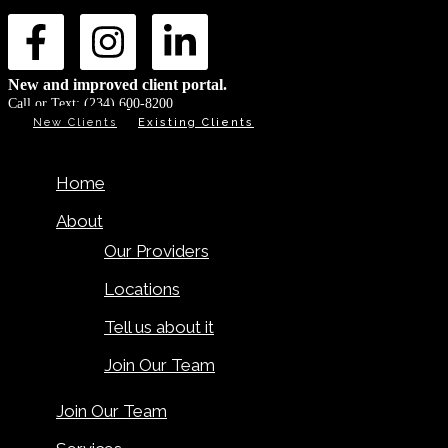
New and improved client portal.
Call or Text:
(234) 600-8200
New Clients
Existing Clients
Home
About
Our Providers
Locations
Tell us about it
Join Our Team
Join Our Team