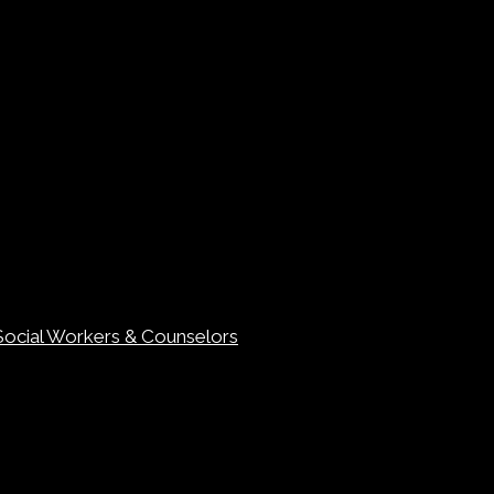
Social Workers & Counselors