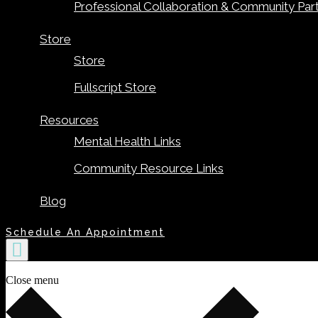
Professional Collaboration & Community Par
Store
Store
Fullscript Store
Resources
Mental Health Links
Community Resource Links
Blog
Schedule An Appointment
Close menu