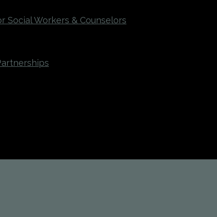
r Social Workers & Counselors
Partnerships