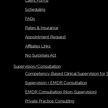
Client Forms
Scheduling
FAQs
Rates & Insurance
Appointment Request
Affiliates Links
No Surprises Act
Supervision/Consultation
Competency-Based Clinical Supervision for 
Supervision + EMDR Consultation
EMDR Consultation (Non-Supervision)
Private Practice Consulting