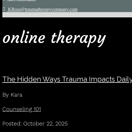
KRoss@traumatherapycompany.com
online therapy
The Hidden Ways Trauma Impacts Daily
By Kara
Counseling 101
Posted: October 22, 2025