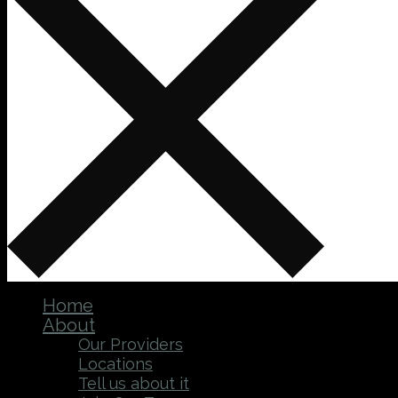
Home
About
Our Providers
Locations
Tell us about it