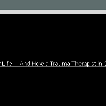
 Life — And How a Trauma Therapist in 