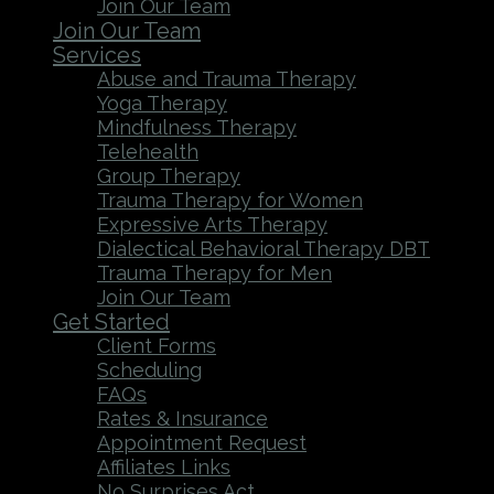
Join Our Team
Join Our Team
Services
Abuse and Trauma Therapy
Yoga Therapy
Mindfulness Therapy
Telehealth
Group Therapy
Trauma Therapy for Women
Expressive Arts Therapy
Dialectical Behavioral Therapy DBT
Trauma Therapy for Men
Join Our Team
Get Started
Client Forms
Scheduling
FAQs
Rates & Insurance
Appointment Request
Affiliates Links
No Surprises Act