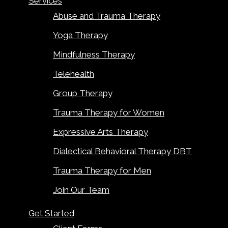
Services
Abuse and Trauma Therapy
Yoga Therapy
Mindfulness Therapy
Telehealth
Group Therapy
Trauma Therapy for Women
Expressive Arts Therapy
Dialectical Behavioral Therapy DBT
Trauma Therapy for Men
Join Our Team
Get Started