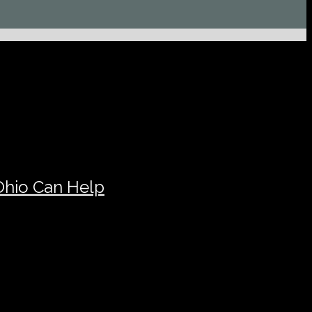
Ohio Can Help