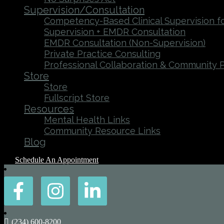
Supervision/Consultation
Competency-Based Clinical Supervision fo
Supervision + EMDR Consultation
EMDR Consultation (Non-Supervision)
Private Practice Consulting
Professional Collaboration & Community 
Store
Store
Fullscript Store
Resources
Mental Health Links
Community Resource Links
Blog
Schedule An Appointment
(234) 600-8200