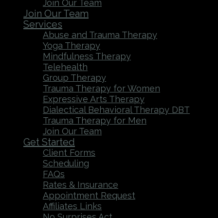
Join Our Team
Join Our Team
Services
Abuse and Trauma Therapy
Yoga Therapy
Mindfulness Therapy
Telehealth
Group Therapy
Trauma Therapy for Women
Expressive Arts Therapy
Dialectical Behavioral Therapy DBT
Trauma Therapy for Men
Join Our Team
Get Started
Client Forms
Scheduling
FAQs
Rates & Insurance
Appointment Request
Affiliates Links
No Surprises Act