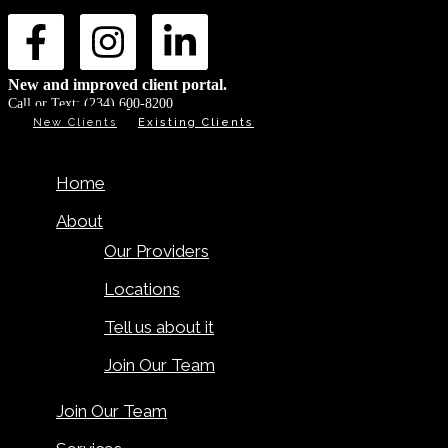
New and improved client portal.
Call or Text:
(234) 600-8200
New Clients
Existing Clients
Home
About
Our Providers
Locations
Tell us about it
Join Our Team
Join Our Team