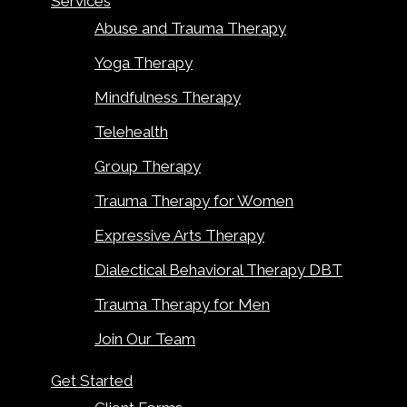
Services
Abuse and Trauma Therapy
Yoga Therapy
Mindfulness Therapy
Telehealth
Group Therapy
Trauma Therapy for Women
Expressive Arts Therapy
Dialectical Behavioral Therapy DBT
Trauma Therapy for Men
Join Our Team
Get Started