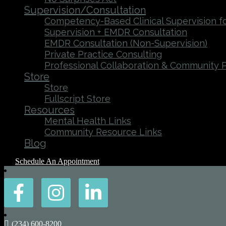
Supervision/Consultation
Competency-Based Clinical Supervision fo
Supervision + EMDR Consultation
EMDR Consultation (Non-Supervision)
Private Practice Consulting
Professional Collaboration & Community 
Store
Store
Fullscript Store
Resources
Mental Health Links
Community Resource Links
Blog
Schedule An Appointment
(234) 600-8200