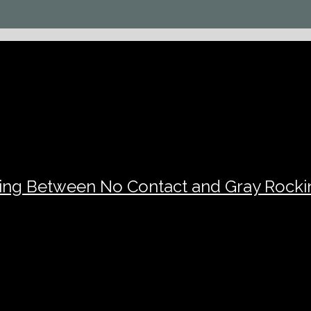
sing Between No Contact and Gray Rocki