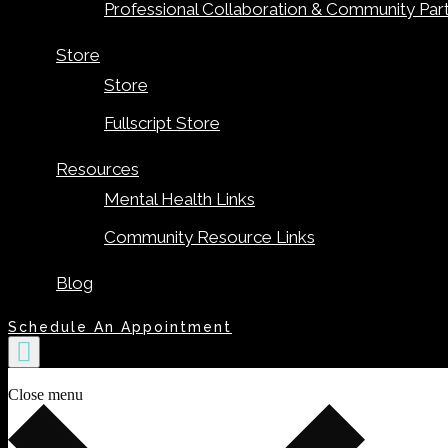
Professional Collaboration & Community Par
Store
Store
Fullscript Store
Resources
Mental Health Links
Community Resource Links
Blog
Schedule An Appointment
Close menu