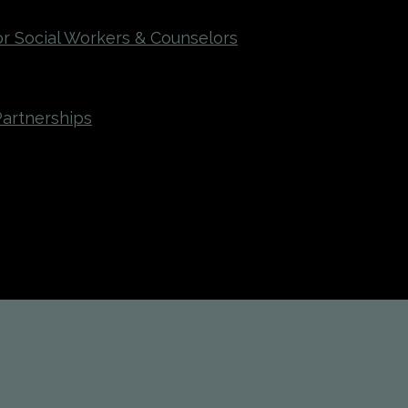
r Social Workers & Counselors
Partnerships