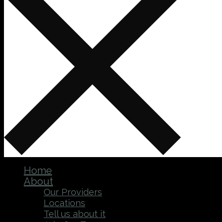
Home
About
Our Providers
Locations
Tell us about it