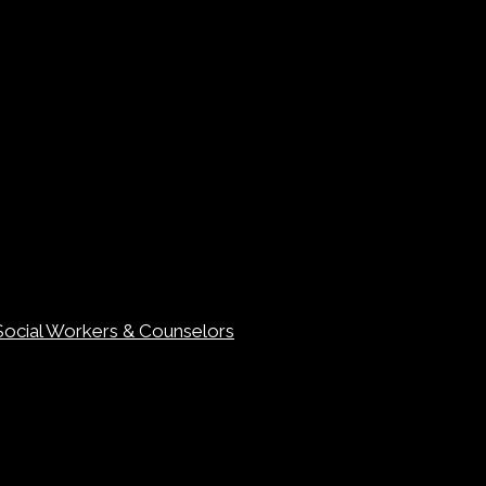
Social Workers & Counselors