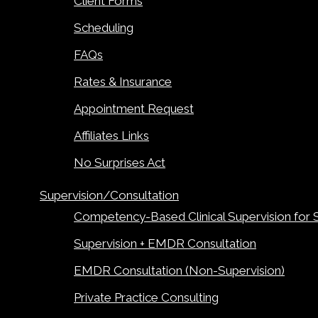
Client Forms
Scheduling
FAQs
Rates & Insurance
Appointment Request
Affiliates Links
No Surprises Act
Supervision/Consultation
Competency-Based Clinical Supervision for 
Supervision + EMDR Consultation
EMDR Consultation (Non-Supervision)
Private Practice Consulting