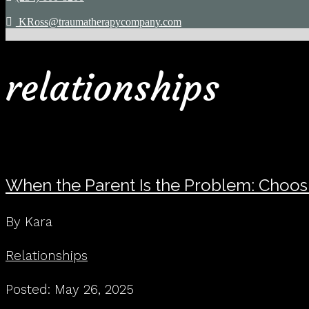
KRoss@traumatherapycompany.com
relationships
When the Parent Is the Problem: Choo
By Kara
Relationships
Posted: May 26, 2025